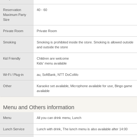
Reservation
40 - 60
Maximum Party
Size
Private Room
Private Room
Smoking
Smoking is prohibited inside the store. Smoking is allowed outside
and outside the store
Kid Friendly
Children are welcome
Kids' menu available
Wi-Fi / Plug-in
au, SoftBank, NTT DoCoMo
Other
Karaoke set available, Microphone available for use, Bingo game
available
Menu and Others information
Menu
All you can drink menu, Lunch
Lunch Service
Lunch with drink, The lunch menu is also available after 14:00