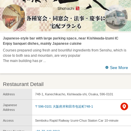
Japanese-style bar with large parking space, near Kishiwada-Izumi IC
Enjoy banquet dishes, mainly Japanese cuisine
Courses prepared using fresh and bountiful ingredients from Senshu, which is
close to both sea and mountain, are very popular
The main building has pr
See More
Restaurant Detail
Address
748-1, Kanechikacho, Kishiwada-shi, Osaka, 596-0101
Japanese
〒596-0101 大阪府岸和田市包近町748-1
Address
Access
Semboku Rapid Railway Izumi-Chuo Station Car 10-minute