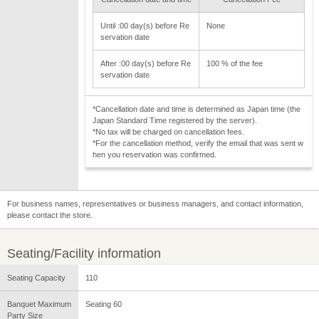
Until :00 day(s) before Re
None
servation date
After :00 day(s) before Re
100 % of the fee
servation date
*Cancellation date and time is determined as Japan time (the
Japan Standard Time registered by the server).
*No tax will be charged on cancellation fees.
*For the cancellation method, verify the email that was sent w
hen you reservation was confirmed.
For business names, representatives or business managers, and contact information,
please contact the store.
Seating/Facility information
Seating Capacity
110
Banquet Maximum
Seating 60
Party Size