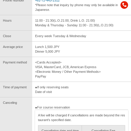
Phone Number
+81-72-443-2312
*Please note that inquiry by phone may only be available in
Japanese.
Hours
11:00 - 21:30(L.O.21:00, Drink L.O. 21:00)
Monday & Thursday - Sunday 11:00 - 21:30(L.O.21:00)
Close
Every week Tuesday & Wednesday
Average price
Lunch 1,500 JPY
Dinner 5,000 JPY
Payment method
<Cards Accepted>
VISA, MasterCard, JCB, American Express
<Electronic Money / Other Payment Methods>
PayPay
Time of payment
●If only reserving seats
Date of visit
Canceling
●For course reservation
A fee will be charged if cancellations are made beyond the res
taurant's specified date.
Cancellation date and time
Cancellation Fee