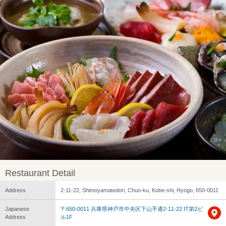
Restaurant Detail
Address
2-11-22, Shimoyamatedori, Chuo-ku, Kobe-shi, Hyogo, 650-0011
Japanese
〒650-0011 兵庫県神戸市中央区下山手通2-11-22 IT第2ビ
Address
ル1F