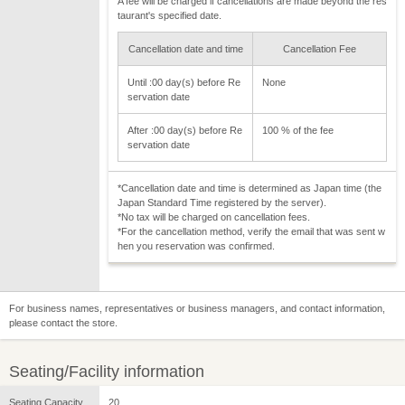
A fee will be charged if cancellations are made beyond the res
taurant's specified date.
Cancellation date and time
Cancellation Fee
Until :00 day(s) before Re
None
servation date
After :00 day(s) before Re
100 % of the fee
servation date
*Cancellation date and time is determined as Japan time (the
Japan Standard Time registered by the server).
*No tax will be charged on cancellation fees.
*For the cancellation method, verify the email that was sent w
hen you reservation was confirmed.
For business names, representatives or business managers, and contact information,
please contact the store.
Seating/Facility information
Seating Capacity
20