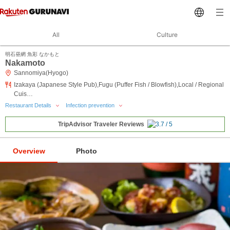
All
Culture
明石昼網 魚彩 なかもと
Nakamoto
Sannomiya(Hyogo)
Izakaya (Japanese Style Pub),Fugu (Puffer Fish / Blowfish),Local / Regional
Cuis…
Restaurant Details
Infection prevention
TripAdvisor Traveler Reviews
Overview
Photo