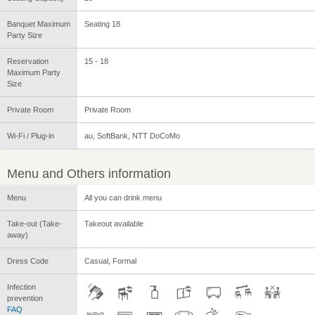
Banquet Maximum
Seating 18
Party Size
Reservation
15 - 18
Maximum Party
Size
Private Room
Private Room
Wi-Fi / Plug-in
au, SoftBank, NTT DoCoMo
Menu and Others information
Menu
All you can drink menu
Take-out (Take-
Takeout available
away)
Dress Code
Casual, Formal
Infection
prevention
FAQ