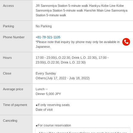
Access
JR Sannomiya Station 5-minute walk Hankyu Kobe Line Kobe
Sannomiya Station 5-minute walk Hanshin Main Line Sannomiya
Station 5-minute walk
Parking
No Parking
Phone Number
+81-78-321-1105
*Please note that inquiry by phone may only be available in
Japanese.
Hours
17:00 - 23:00(L.O.22:30, Drink L.O. 22:30), 17:00 -
23:00(L.O.22:30, Drink L.O. 22:30)
Close
Every Sunday
Others(July 17, 2022 - July 18, 2022)
Average price
Lunch --
Dinner 5,000 JPY
Time of payment
●If only reserving seats
Date of visit
Canceling
●For course reservation