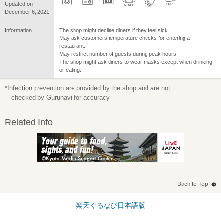
Updated on
December 6, 2021
Information
The shop might decline diners if they feel sick.
May ask customers temperature checks for entering a
restaurant.
May restrict number of guests during peak hours.
The shop might ask diners to wear masks except when drinking
or eating.
*Infection prevention are provided by the shop and are not
checked by Gurunavi for accuracy.
Related Info
Back to Top
楽天ぐるなび日本語版