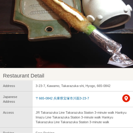
Restaurant Detail
Address
3-23-7, Kawamo, Takarazuka-shi, Hyogo, 665-0842
Japanese
〒665-0842 兵庫県宝塚市川面3-23-7
Address
Access
JR Takarazuka Line Takarazuka Station 3-minute walk Hankyu
Imazu Line Takarazuka Station 3-minute walk Hankyu
Takarazuka Line Takarazuka Station 3-minute walk