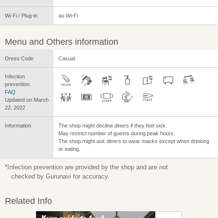
Wi-Fi / Plug-in
au Wi-Fi
Menu and Others information
Dress Code
Casual
Infection
prevention
FAQ
Updated on March
22, 2022
Information
The shop might decline diners if they feel sick.
May restrict number of guests during peak hours.
The shop might ask diners to wear masks except when drinking
or eating.
*Infection prevention are provided by the shop and are not
checked by Gurunavi for accuracy.
Related Info