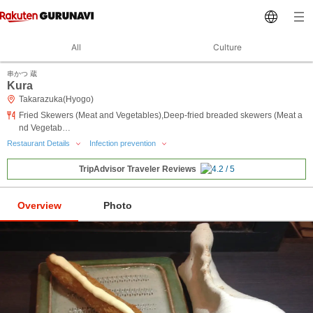
All
Culture
串かつ 蔵
Kura
Takarazuka(Hyogo)
Fried Skewers (Meat and Vegetables),Deep-fried breaded skewers (Meat a
nd Vegetab…
Restaurant Details
Infection prevention
TripAdvisor Traveler Reviews
Overview
Photo