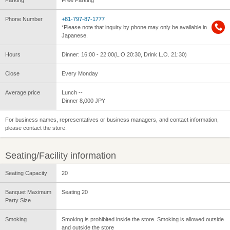
Parking
Free Parking
Phone Number
+81-797-87-1777
*Please note that inquiry by phone may only be available in
Japanese.
Hours
Dinner: 16:00 - 22:00(L.O.20:30, Drink L.O. 21:30)
Close
Every Monday
Average price
Lunch --
Dinner 8,000 JPY
For business names, representatives or business managers, and contact information,
please contact the store.
Seating/Facility information
Seating Capacity
20
Banquet Maximum
Seating 20
Party Size
Smoking
Smoking is prohibited inside the store. Smoking is allowed outside
and outside the store