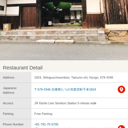
Restaurant Detail
Address
1824, Shinguuchosenbon, Tatsuno-shi, Hyogo, 679-4346
Japanese
〒679-4346 兵庫県たつの市新宮町千本1824
Address
Access
JR Kishin Line Sembon Station 5-minute walk
Parking
Free Parking
Phone Number
+81-791-75-5700