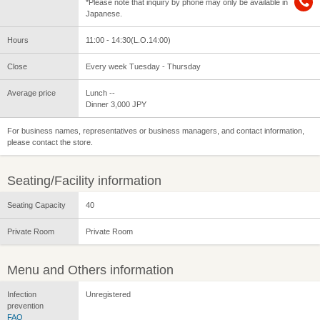
*Please note that inquiry by phone may only be available in
Japanese.
Hours
11:00 - 14:30(L.O.14:00)
Close
Every week Tuesday - Thursday
Average price
Lunch --
Dinner 3,000 JPY
For business names, representatives or business managers, and contact information,
please contact the store.
Seating/Facility information
Seating Capacity
40
Private Room
Private Room
Menu and Others information
Infection
Unregistered
prevention
FAQ