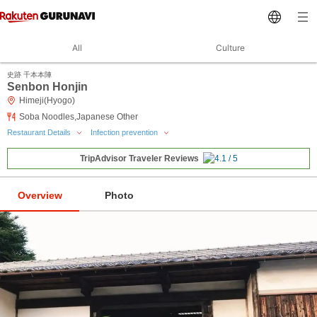
All
Culture
史跡 千本本陣
Senbon Honjin
Himeji(Hyogo)
Soba Noodles,Japanese Other
Restaurant Details
Infection prevention
TripAdvisor Traveler Reviews
Overview
Photo