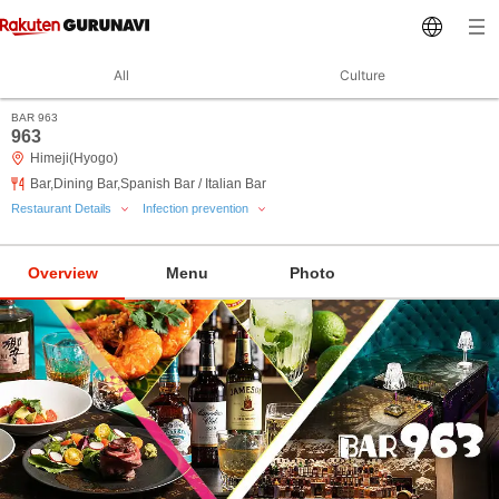
All
Culture
BAR 963
963
Himeji(Hyogo)
Bar,Dining Bar,Spanish Bar / Italian Bar
Restaurant Details
Infection prevention
Overview
Menu
Photo