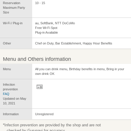
Reservation
10 - 15
Maximum Party
Size
Wi-Fi / Plug-in
au, SoftBank, NTT DoCoMo
Free Wi-Fi Spot
Plug-in Available
Other
Chef on Duty, Bar Establishment, Happy Hour Benefits
Menu and Others information
Menu
All you can drink menu, Birthday benefits in menu, Bring in your
own drink OK
Infection
prevention
FAQ
Updated on May
10, 2021
Information
Unregistered
*Infection prevention are provided by the shop and are not
checked by Gurunavi for accuracy.