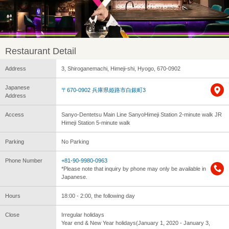
Restaurant Detail
Address
3, Shiroganemachi, Himeji-shi, Hyogo, 670-0902
Japanese
〒670-0902 兵庫県姫路市白銀町3
Address
Access
Sanyo-Dentetsu Main Line SanyoHimeji Station 2-minute walk JR
Himeji Station 5-minute walk
Parking
No Parking
Phone Number
+81-90-9980-0963
*Please note that inquiry by phone may only be available in
Japanese.
Hours
18:00 - 2:00, the following day
Close
Irregular holidays
Year end & New Year holidays(January 1, 2020 - January 3,