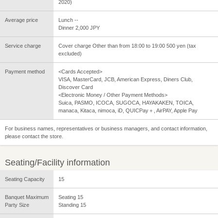
2020)
Average price
Lunch --
Dinner 2,000 JPY
Service charge
Cover charge Other than from 18:00 to 19:00 500 yen (tax
excluded)
Payment method
<Cards Accepted>
VISA, MasterCard, JCB, American Express, Diners Club,
Discover Card
<Electronic Money / Other Payment Methods>
Suica, PASMO, ICOCA, SUGOCA, HAYAKAKEN, TOICA,
manaca, Kitaca, nimoca, iD, QUICPay＋, AirPAY, Apple Pay
For business names, representatives or business managers, and contact information,
please contact the store.
Seating/Facility information
Seating Capacity
15
Banquet Maximum
Seating 15
Party Size
Standing 15