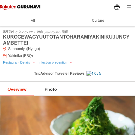
All
Culture
黒毛和牛とタンとハラミ 焼肉じゅんちゃん 別邸
KUROGEWAGYUUTOTANTOHARAMIYAKINIKUJUNCY
AMBETTEI
Sannomiya(Hyogo)
Yakiniku (BBQ)
Restaurant Details
Infection prevention
TripAdvisor Traveler Reviews
Overview
Photo