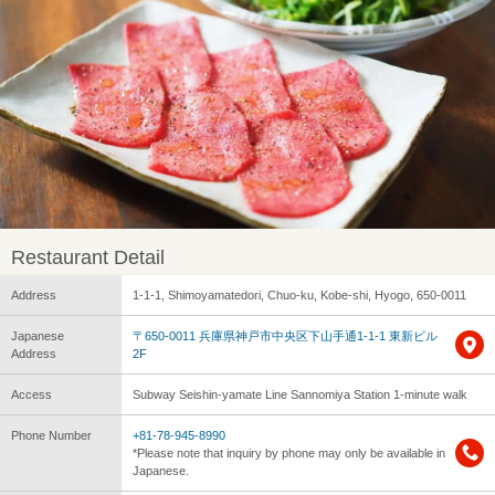
Restaurant Detail
Address
1-1-1, Shimoyamatedori, Chuo-ku, Kobe-shi, Hyogo, 650-0011
Japanese
〒650-0011 兵庫県神戸市中央区下山手通1-1-1 東新ビル
Address
2F
Access
Subway Seishin-yamate Line Sannomiya Station 1-minute walk
Phone Number
+81-78-945-8990
*Please note that inquiry by phone may only be available in
Japanese.