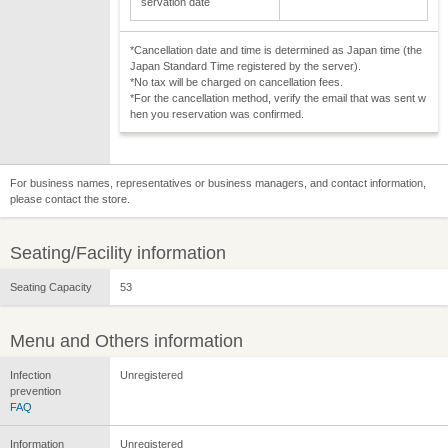
servation date
*Cancellation date and time is determined as Japan time (the
Japan Standard Time registered by the server).
*No tax will be charged on cancellation fees.
*For the cancellation method, verify the email that was sent w
hen you reservation was confirmed.
For business names, representatives or business managers, and contact information,
please contact the store.
Seating/Facility information
Seating Capacity
53
Menu and Others information
Infection
Unregistered
prevention
FAQ
Information
Unregistered