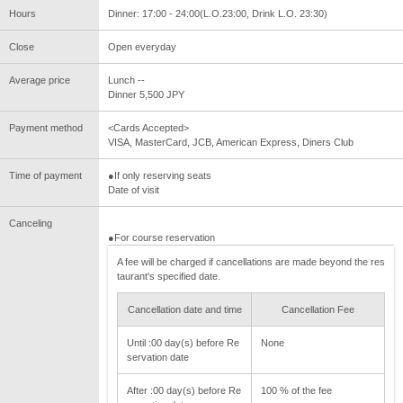
Hours
Dinner: 17:00 - 24:00(L.O.23:00, Drink L.O. 23:30)
Close
Open everyday
Average price
Lunch --
Dinner 5,500 JPY
Payment method
<Cards Accepted>
VISA, MasterCard, JCB, American Express, Diners Club
Time of payment
●If only reserving seats
Date of visit
Canceling
●For course reservation
A fee will be charged if cancellations are made beyond the res
taurant's specified date.
Cancellation date and time
Cancellation Fee
Until :00 day(s) before Re
None
servation date
After :00 day(s) before Re
100 % of the fee