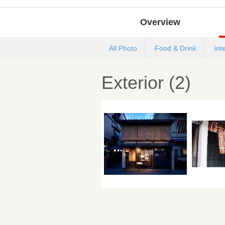
Overview
All Photo
Food & Drink
Int
Exterior (2)