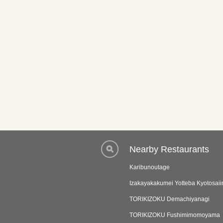
Nearby Restaurants
Karibunoutage
Izakayakakumei Yotteba Kyotosaii
TORIKIZOKU Demachiyanagi
TORIKIZOKU Fushimimomoyama