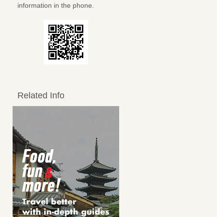
information in the phone.
Related Info