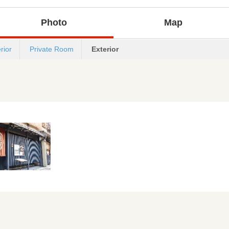
Photo
Map
erior
Private Room
Exterior