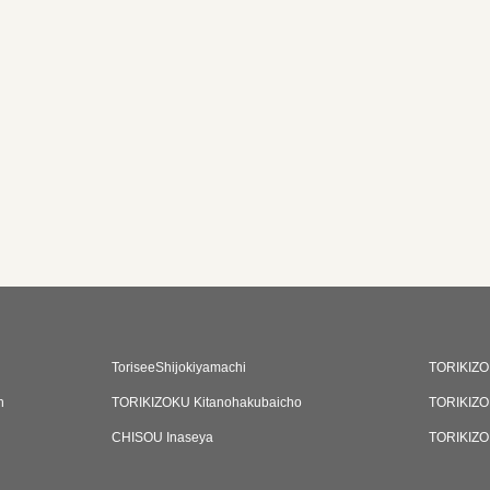
ToriseeShijokiyamachi
TORIKIZO
n
TORIKIZOKU Kitanohakubaicho
TORIKIZO
CHISOU Inaseya
TORIKIZO