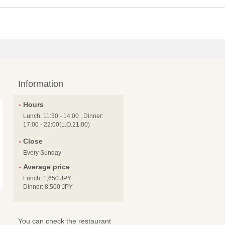
Information
Hours
Lunch: 11:30 - 14:00 , Dinner:
17:00 - 22:00(L.O.21:00)
Close
Every Sunday
Average price
Lunch: 1,650 JPY
Dinner: 8,500 JPY
You can check the restaurant