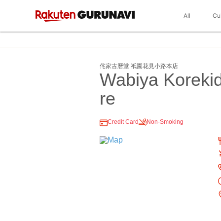
All
Cu
侘家古暦堂 祇園花見小路本店
Wabiya Korekid
re
Credit Card
Non-Smoking