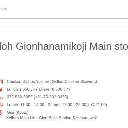
lture
oh Gionhanamikoji Main st
Chicken Dishes,Yakitori (Grilled Chicken Skewers)
Lunch 1,650 JPY Dinner 8,500 JPY
075-532-3355 (+81-75-532-3355)
Lunch: 11:30 - 14:00 , Dinner: 17:00 - 22:00(L.O.21:00)
Gion(Kyoto)
Keihan Main Line Gion-Shijo Station 5-minute walk