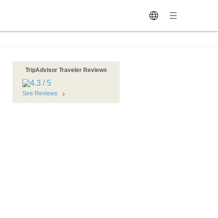
TripAdvisor Traveler Reviews
o
See Reviews