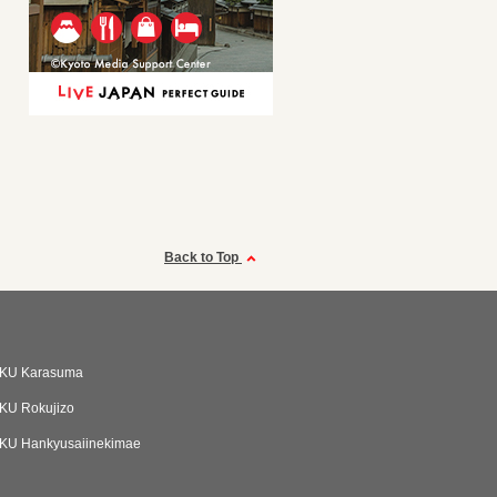
Back to Top
KU Karasuma
KU Rokujizo
KU Hankyusaiinekimae