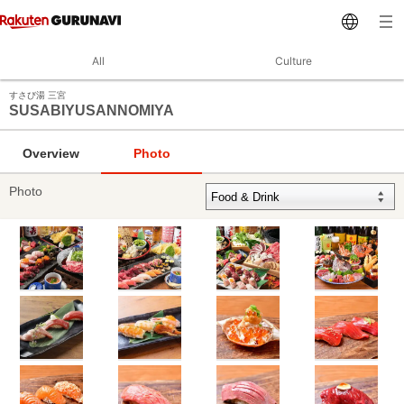
All
Culture
すさび湯 三宮
SUSABIYUSANNOMIYA
Overview
Photo
Photo