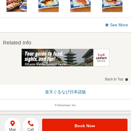
See More
Related Info
Back to Top
楽天ぐるなび日本語版
© Gurunavi, Inc.
Book Now
Map
Call