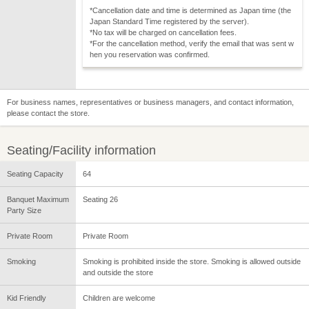
*Cancellation date and time is determined as Japan time (the
Japan Standard Time registered by the server).
*No tax will be charged on cancellation fees.
*For the cancellation method, verify the email that was sent w
hen you reservation was confirmed.
For business names, representatives or business managers, and contact information,
please contact the store.
Seating/Facility information
Seating Capacity
64
Banquet Maximum
Seating 26
Party Size
Private Room
Private Room
Smoking
Smoking is prohibited inside the store. Smoking is allowed outside
and outside the store
Kid Friendly
Children are welcome