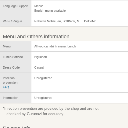
Language Support
Menu:
English menu available
Wi-Fi / Plug-in
Rakuten Mobile, au, SoftBank, NTT DoCoMo
Menu and Others information
Menu
All you can drink menu, Lunch
Lunch Service
Big lunch
Dress Code
Casual
Infection
Unregistered
prevention
FAQ
Information
Unregistered
*Infection prevention are provided by the shop and are not
checked by Gurunavi for accuracy.