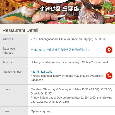
Restaurant Detail
Address
2-2-1, Kitanagasadori, Chuo-ku, Kobe-shi, Hyogo, 650-0012
Japanese
〒650-0012 兵庫県神戸市中央区北長狭通2-2-1
Address
Access
Subway Seishin-yamate Line Sannomiya Station 2-minute walk
Phone Number
+81-78-325-1900
*Please note that inquiry by phone may only be available in
Japanese.
Hours
Monday - Thursday & Sunday & Holiday 11:30 - 23:00(L.O.22:30,
Drink L.O. 22:30)
Friday & Saturday & Day before holiday 11:30 - 2:00, the following
day(L.O.1:00, Drink L.O. 1:30)
Close
Open everyday