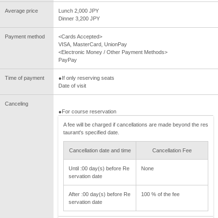
Average price
Lunch 2,000 JPY
Dinner 3,200 JPY
Payment method
<Cards Accepted>
VISA, MasterCard, UnionPay
<Electronic Money / Other Payment Methods>
PayPay
Time of payment
●If only reserving seats
Date of visit
Canceling
●For course reservation
A fee will be charged if cancellations are made beyond the res
taurant's specified date.
Cancellation date and time
Cancellation Fee
Until :00 day(s) before Re
None
servation date
After :00 day(s) before Re
100 % of the fee
servation date