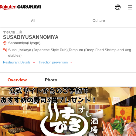
All
Culture
すさび湯 三宮
SUSABIYUSANNOMIYA
Sannomiya(Hyogo)
Sushi,Izakaya (Japanese Style Pub),Tempura (Deep Fried Shrimp and Veg
etables)
Restaurant Details
Infection prevention
Overview
Photo