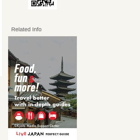
Related Info