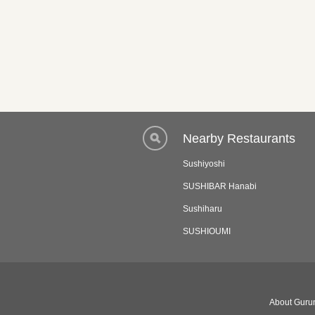
Nearby Restaurants
Sushiyoshi
SUSHIBAR Hanabi
Sushiharu
SUSHIOUMI
About Gurun