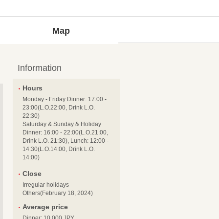
Map
Information
Hours
Monday - Friday Dinner: 17:00 -
23:00(L.O.22:00, Drink L.O.
22:30)
Saturday & Sunday & Holiday
Dinner: 16:00 - 22:00(L.O.21:00,
Drink L.O. 21:30), Lunch: 12:00 -
14:30(L.O.14:00, Drink L.O.
14:00)
Close
Irregular holidays
Others(February 18, 2024)
Average price
Dinner: 10,000 JPY