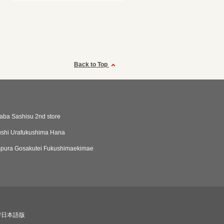
Back to Top
aba Sashisu 2nd store
shi Urafukushima Hana
mpura Gosakutei Fukushimaekimae
び日本語版