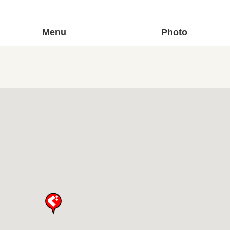
Menu
Photo