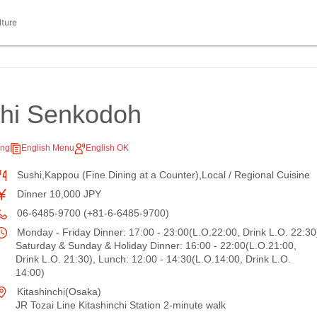
lture
shi Senkodoh
ing
English Menu
English OK
Sushi,Kappou (Fine Dining at a Counter),Local / Regional Cuisine
Dinner 10,000 JPY
06-6485-9700 (+81-6-6485-9700)
Monday - Friday Dinner: 17:00 - 23:00(L.O.22:00, Drink L.O. 22:30
Saturday & Sunday & Holiday Dinner: 16:00 - 22:00(L.O.21:00,
Drink L.O. 21:30), Lunch: 12:00 - 14:30(L.O.14:00, Drink L.O.
14:00)
Kitashinchi(Osaka)
JR Tozai Line Kitashinchi Station 2-minute walk