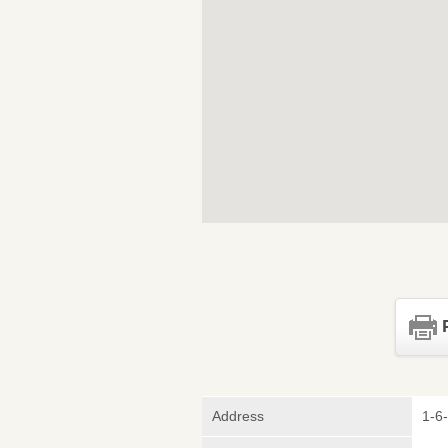
Address
1-6