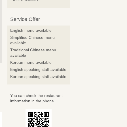
Service Offer
English menu available
Simplified Chinese menu
available
Traditional Chinese menu
available
Korean menu available
English speaking staff available
Korean speaking staff available
You can check the restaurant
information in the phone.