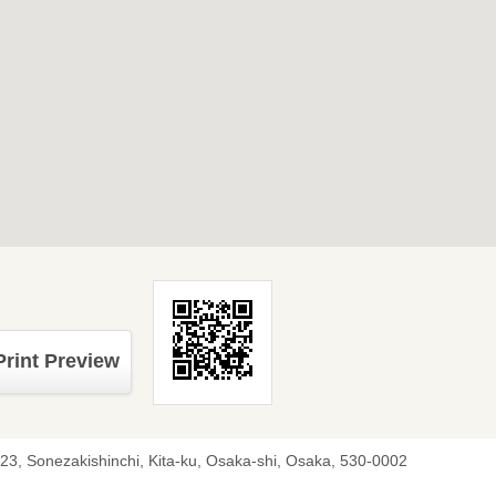
Print Preview
-23, Sonezakishinchi, Kita-ku, Osaka-shi, Osaka, 530-0002