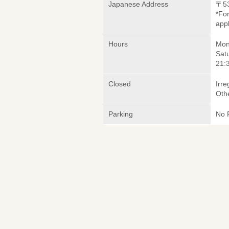
Japanese Address
〒5
*Fo
appl
Hours
Mond
Sat
21:3
Closed
Irre
Oth
Parking
No 