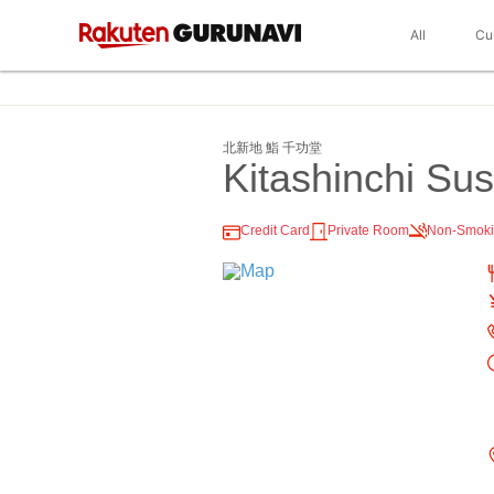
All
Cu
北新地 鮨 千功堂
Kitashinchi Su
Credit Card
Private Room
Non-Smok