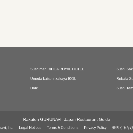
Sushiman RIHGA ROYAL HOTEL
Sushi Sak
Umeda kaisen izakaya IKOU
Robata Su
Daiki
Sushi Te
Rakuten GURUNAVI -Japan Restaurant Guide
avi, Inc.
Legal Notices
Terms & Conditions
Privacy Policy
楽天ぐるな