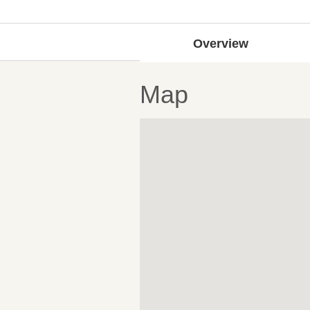
Overview
Map