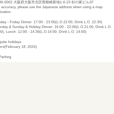
30-0002 大阪府大阪市北区曽根崎新地1-6-23 杉の家ビル1F
r accuracy, please use the Japanese address when using a map
ication.
ay - Friday Dinner: 17:00 - 23:00(L.O.22:00, Drink L.O. 22:30)
urday & Sunday & Holiday Dinner: 16:00 - 22:00(L.O.21:00, Drink L.O.
0), Lunch: 12:00 - 14:30(L.O.14:00, Drink L.O. 14:00)
gular holidays
ers(February 18, 2024)
Parking