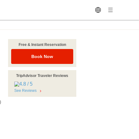
Free & Instant Reservation
Book Now
TripAdvisor Traveler Reviews
See Reviews
)