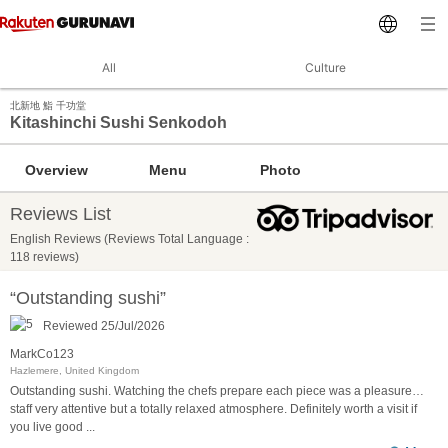
All
Culture
北新地 鮨 千功堂
Kitashinchi Sushi Senkodoh
Overview
Menu
Photo
Reviews List
English Reviews (Reviews Total Language :
118 reviews)
“Outstanding sushi”
Reviewed 25/Jul/2026
MarkCo123
Hazlemere, United Kingdom
Outstanding sushi. Watching the chefs prepare each piece was a pleasure…
staff very attentive but a totally relaxed atmosphere. Definitely worth a visit if
you live good
...