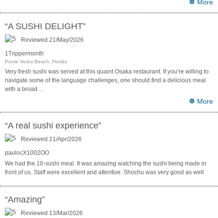
More
“A SUSHI DELIGHT”
Reviewed 21/May/2026
1Trippermonth
Ponte Vedra Beach, Florida
Very fresh sushi was served at this quaint Osaka restaurant. If you’re willing to
navigate some of the language challenges, one should find a delicious meal
with a broad
...
More
“A real sushi experience”
Reviewed 21/Apr/2026
paulocX1002OO
We had the 10-sushi meal. It was amazing watching the sushi being made in
front of us. Staff were excellent and attentive. Shochu was very good as well
“Amazing”
Reviewed 13/Mar/2026