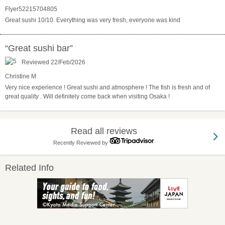
Flyer52215704805
Great sushi 10/10. Everything was very fresh, everyone was kind
“Great sushi bar”
Reviewed 22/Feb/2026
Christine M
Very nice experience ! Great sushi and atmosphere ! The fish is fresh and of
great quality . Will definitely come back when visiting Osaka !
Read all reviews
Recently Reviewed by
Related Info