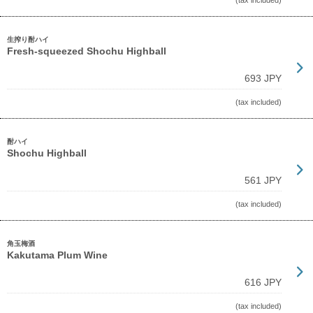
(tax included)
生搾り酎ハイ
Fresh-squeezed Shochu Highball
693 JPY
(tax included)
酎ハイ
Shochu Highball
561 JPY
(tax included)
角玉梅酒
Kakutama Plum Wine
616 JPY
(tax included)