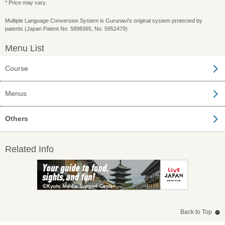
* Price may vary.
Multiple Language Conversion System is Gurunavi's original system protected by
patents (Japan Patent No. 5898365, No. 5952479)
Menu List
Course
Menus
Others
Related Info
Back to Top