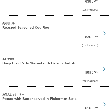
638 JPY
(tax included)
炙り明太子
Roasted Seasoned Cod Roe
836 JPY
(tax included)
あら煮大根
Bony Fish Parts Stewed with Daikon Radish
858 JPY
(tax included)
漁師風じゃがバター
Potato with Butter served in Fishermen Style
616 JPY