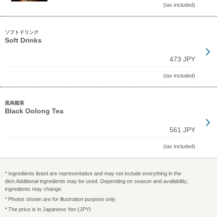
(tax included)
ソフトドリンク
Soft Drinks
473 JPY
(tax included)
黒烏龍茶
Black Oolong Tea
561 JPY
(tax included)
* Ingredients listed are representative and may not include everything in the
dish.Additional ingredients may be used. Depending on season and availability,
ingredients may change.
* Photos shown are for illustration purpose only.
* The price is in Japanese Yen (JPY)