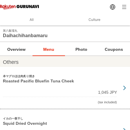
All
Culture
第八飯場丸
Daihachihanbamaru
Overview
Menu
Photo
Coupons
Others
本マグロほほ肉炙り焼き
Roasted Pacific Bluefin Tuna Cheek
1,045 JPY
(tax included)
イカの一夜干し
Squid Dried Overnight