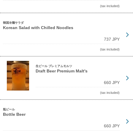
(tax included)
韓国冷麺サラダ
Korean Salad with Chilled Noodles
737 JPY
(tax included)
生ビール プレミアムモルツ
Draft Beer Premium Malt's
660 JPY
(tax included)
瓶ビール
Bottle Beer
660 JPY