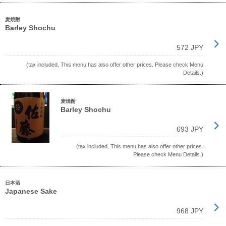
麦焼酎
Barley Shochu
572 JPY
(tax included, This menu has also offer other prices. Please check Menu
Details.)
麦焼酎
Barley Shochu
693 JPY
(tax included, This menu has also offer other prices.
Please check Menu Details.)
日本酒
Japanese Sake
968 JPY