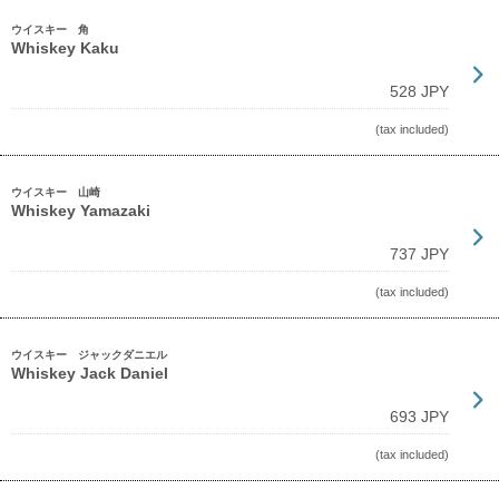
ウイスキー 角
Whiskey Kaku
528 JPY
(tax included)
ウイスキー 山崎
Whiskey Yamazaki
737 JPY
(tax included)
ウイスキー ジャックダニエル
Whiskey Jack Daniel
693 JPY
(tax included)