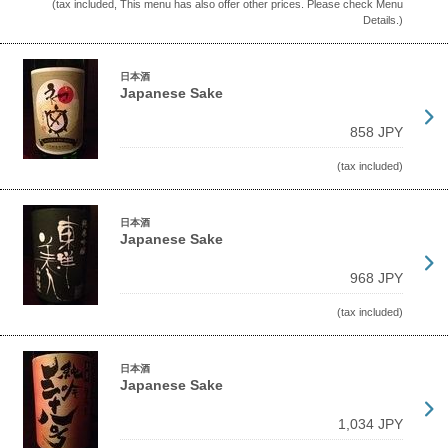
(tax included, This menu has also offer other prices. Please check Menu
Details.)
日本酒
Japanese Sake
858 JPY
(tax included)
日本酒
Japanese Sake
968 JPY
(tax included)
日本酒
Japanese Sake
1,034 JPY