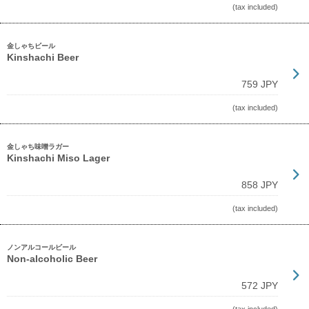
(tax included)
金しゃちビール
Kinshachi Beer
759 JPY
(tax included)
金しゃち味噌ラガー
Kinshachi Miso Lager
858 JPY
(tax included)
ノンアルコールビール
Non-alcoholic Beer
572 JPY