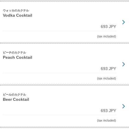
ウォッカのカクテル
Vodka Cocktail
693 JPY
(tax included)
ピーチのカクテル
Peach Cocktail
693 JPY
(tax included)
ビールのカクテル
Beer Cocktail
693 JPY
(tax included)