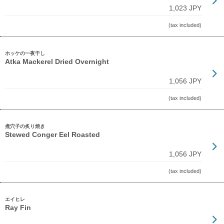
1,023 JPY
(tax included)
ホッケの一夜干し
Atka Mackerel Dried Overnight
1,056 JPY
(tax included)
煮穴子の炙り焼き
Stewed Conger Eel Roasted
1,056 JPY
(tax included)
エイヒレ
Ray Fin