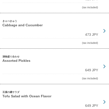
(tax included)
きゃべきゅう
Cabbage and Cucumber
473 JPY
(tax included)
漬物盛り合わせ
Assorted Pickles
649 JPY
(tax included)
豆腐の磯サラダ
Tofu Salad with Ocean Flavor
649 JPY