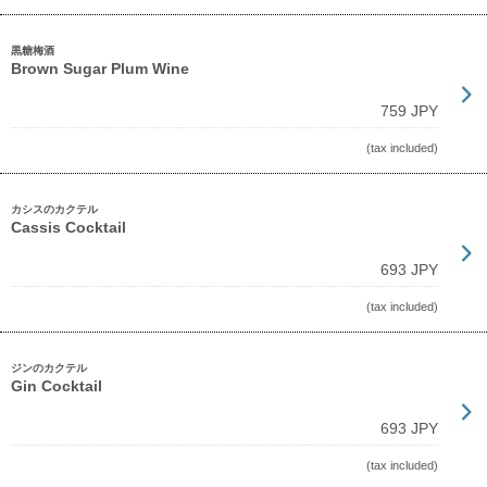
黒糖梅酒
Brown Sugar Plum Wine
759 JPY
(tax included)
カシスのカクテル
Cassis Cocktail
693 JPY
(tax included)
ジンのカクテル
Gin Cocktail
693 JPY
(tax included)