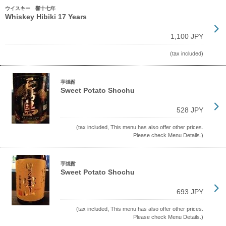
ウイスキー 響十七年
Whiskey Hibiki 17 Years
1,100 JPY
(tax included)
芋焼酎
Sweet Potato Shochu
528 JPY
(tax included, This menu has also offer other prices.
Please check Menu Details.)
芋焼酎
Sweet Potato Shochu
693 JPY
(tax included, This menu has also offer other prices.
Please check Menu Details.)