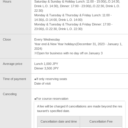
Hours
Saturday & Sunday & Holiday Lunch: 11:00 - 15:00(L.O.14:30,
Drink L.O. 14:30), Dinner: 17:00 - 23:00(L.O.22:30, Drink L.O.
22:30)
Monday & Tuesday & Thursday & Friday Lunch: 11:00 -
14:30(L.O.14:00, Drink L.O. 14:00)
Monday & Tuesday & Thursday & Friday Dinner: 17:00 -
23:00(L.O.22:30, Drink L.O. 22:30)
Close
Every Wednesday
Year end & New Year holidays(December 31, 2023 - January 1,
2024)
※Open for business with no day off on January 3
Average price
Lunch 1,000 JPY
Dinner 3,500 JPY
Time of payment
●If only reserving seats
Date of visit
Canceling
●For course reservation
A fee will be charged if cancellations are made beyond the res
taurant's specified date.
Cancellation date and time
Cancellation Fee