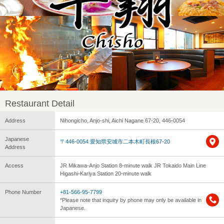
Restaurant Detail
Address
Nihongicho, Anjo-shi, Aichi Nagane 67-20, 446-0054
Japanese
〒446-0054 愛知県安城市二本木町長根67-20
Address
Access
JR Mikawa-Anjo Station 8-minute walk JR Tokaido Main Line
Higashi-Kariya Station 20-minute walk
Phone Number
+81-566-95-7799
*Please note that inquiry by phone may only be available in
Japanese.