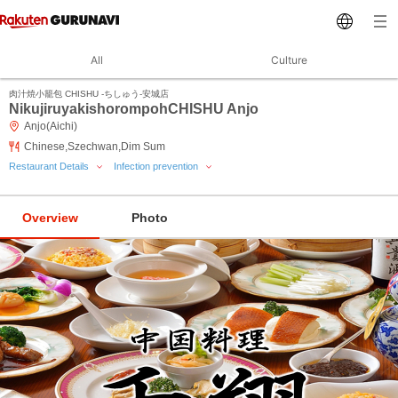
All
Culture
肉汁焼小籠包 CHISHU ‐ちしゅう‐安城店
NikujiruyakishorompohCHISHU Anjo
Anjo(Aichi)
Chinese,Szechwan,Dim Sum
Restaurant Details
Infection prevention
Overview
Photo