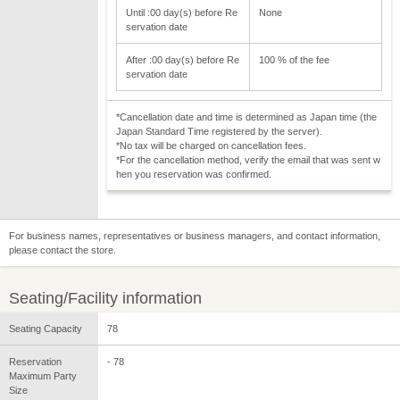
Until :00 day(s) before Re
None
servation date
After :00 day(s) before Re
100 % of the fee
servation date
*Cancellation date and time is determined as Japan time (the
Japan Standard Time registered by the server).
*No tax will be charged on cancellation fees.
*For the cancellation method, verify the email that was sent w
hen you reservation was confirmed.
For business names, representatives or business managers, and contact information,
please contact the store.
Seating/Facility information
Seating Capacity
78
Reservation
- 78
Maximum Party
Size