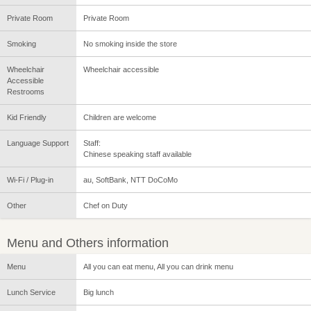
Private Room
Private Room
Smoking
No smoking inside the store
Wheelchair
Wheelchair accessible
Accessible
Restrooms
Kid Friendly
Children are welcome
Language Support
Staff:
Chinese speaking staff available
Wi-Fi / Plug-in
au, SoftBank, NTT DoCoMo
Other
Chef on Duty
Menu and Others information
Menu
All you can eat menu, All you can drink menu
Lunch Service
Big lunch