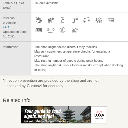
Take-out (Take-
Takeout available
away)
Infection
prevention
FAQ
Updated on June
10, 2021
Information
The shop might decline diners if they feel sick.
May ask customers temperature checks for entering a
restaurant.
May restrict number of guests during peak hours.
The shop might ask diners to wear masks except when drinking
or eating.
*Infection prevention are provided by the shop and are not
checked by Gurunavi for accuracy.
Related Info