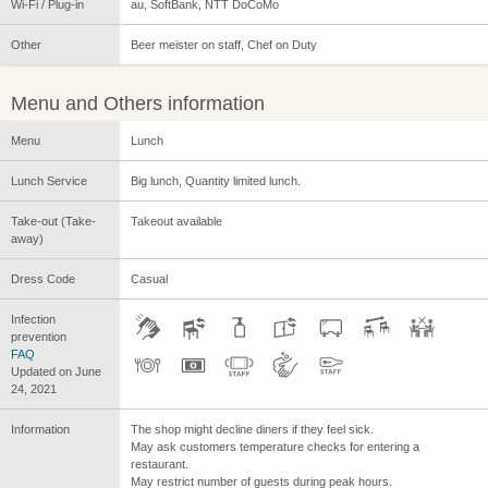
Wi-Fi / Plug-in
au, SoftBank, NTT DoCoMo
Other
Beer meister on staff, Chef on Duty
Menu and Others information
Menu
Lunch
Lunch Service
Big lunch, Quantity limited lunch.
Take-out (Take-
Takeout available
away)
Dress Code
Casual
Infection
prevention
FAQ
Updated on June
24, 2021
Information
The shop might decline diners if they feel sick.
May ask customers temperature checks for entering a
restaurant.
May restrict number of guests during peak hours.