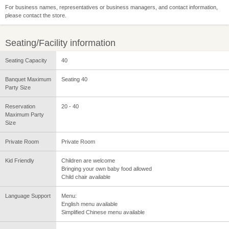
For business names, representatives or business managers, and contact information,
please contact the store.
Seating/Facility information
Seating Capacity
40
Banquet Maximum
Seating 40
Party Size
Reservation
20 - 40
Maximum Party
Size
Private Room
Private Room
Kid Friendly
Children are welcome
Bringing your own baby food allowed
Child chair available
Language Support
Menu:
English menu available
Simplified Chinese menu available