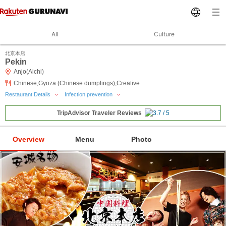
All
Culture
北京本店
Pekin
Anjo(Aichi)
Chinese,Gyoza (Chinese dumplings),Creative
Restaurant Details
Infection prevention
TripAdvisor Traveler Reviews
Overview
Menu
Photo