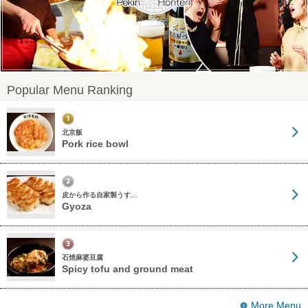
Popular Menu Ranking
北京飯
Pork rice bowl
皮から作る自家製うす…
Gyoza
石焼麻婆豆腐
Spicy tofu and ground meat
More Menu