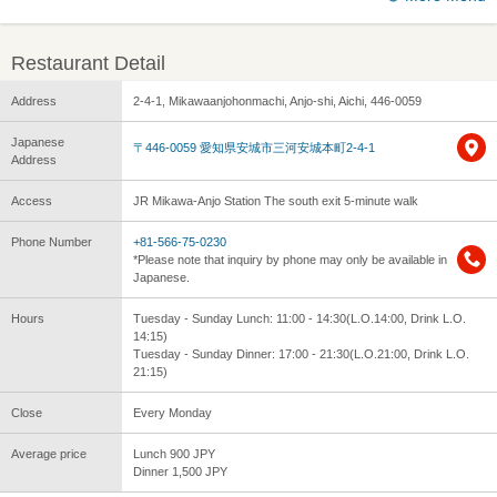
Restaurant Detail
Address
2-4-1, Mikawaanjohonmachi, Anjo-shi, Aichi, 446-0059
Japanese
〒446-0059 愛知県安城市三河安城本町2-4-1
Address
Access
JR Mikawa-Anjo Station The south exit 5-minute walk
Phone Number
+81-566-75-0230
*Please note that inquiry by phone may only be available in
Japanese.
Hours
Tuesday - Sunday Lunch: 11:00 - 14:30(L.O.14:00, Drink L.O.
14:15)
Tuesday - Sunday Dinner: 17:00 - 21:30(L.O.21:00, Drink L.O.
21:15)
Close
Every Monday
Average price
Lunch 900 JPY
Dinner 1,500 JPY