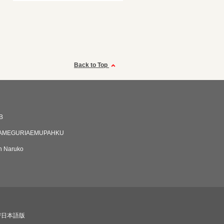
Back to Top
B
AMEGURIAEMUPAHKU
an Naruko
び日本語版