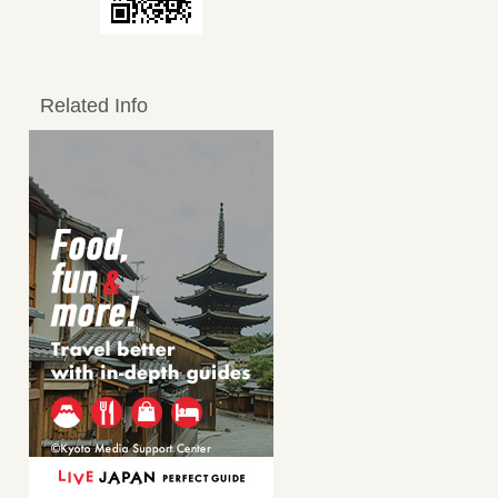
Related Info