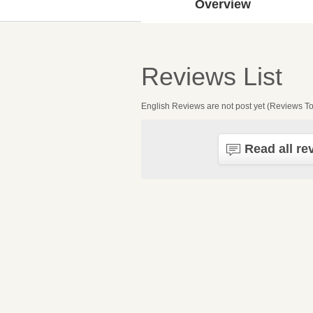
Overview
Reviews List
English Reviews are not post yet (Reviews To
Read all re