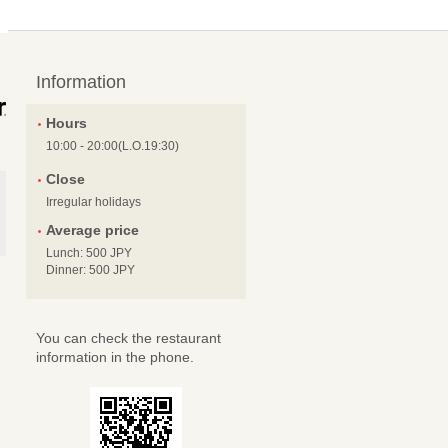
Information
Hours
10:00 - 20:00(L.O.19:30)
Close
Irregular holidays
Average price
Lunch: 500 JPY
Dinner: 500 JPY
You can check the restaurant
information in the phone.