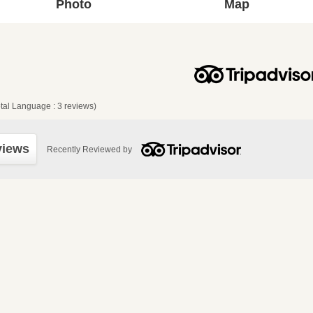
Photo
Map
tal Language : 3 reviews)
views
Recently Reviewed by