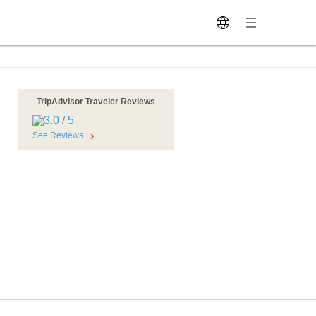
TripAdvisor Traveler Reviews
See Reviews