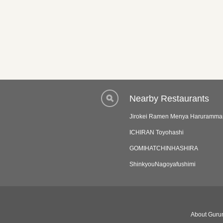
Nearby Restaurants
Jirokei Ramen Menya Haruramma
ICHIRAN Toyohashi
GOMIHATCHINHASHIRA
ShinkyouNagoyafushimi
About Gurun