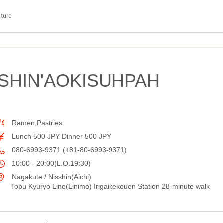
lture
SHIN'AOKISUHPAH
Ramen,Pastries
Lunch 500 JPY Dinner 500 JPY
080-6993-9371 (+81-80-6993-9371)
10:00 - 20:00(L.O.19:30)
Nagakute / Nisshin(Aichi)
Tobu Kyuryo Line(Linimo) Irigaikekouen Station 28-minute walk