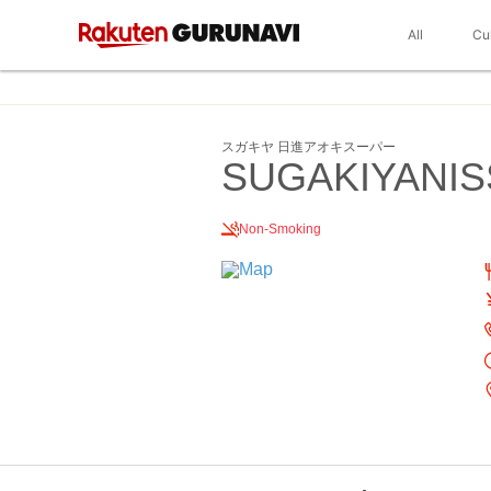
All
Cu
スガキヤ 日進アオキスーパー
SUGAKIYANIS
Non-Smoking