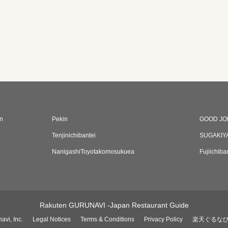
n
Pekin
GOOD JO
Tenjinichibantei
SUGAKIY
NanigashiToyotakomosukuea
Fujiichib
Rakuten GURUNAVI -Japan Restaurant Guide
avi, Inc.
Legal Notices
Terms & Conditions
Privacy Policy
楽天ぐるな