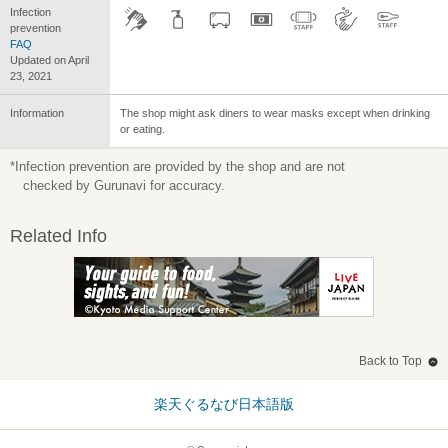
Infection
prevention
FAQ
Updated on April
23, 2021
Information
The shop might ask diners to wear masks except when drinking
or eating.
*Infection prevention are provided by the shop and are not
checked by Gurunavi for accuracy.
Related Info
Back to Top
楽天ぐるなび日本語版