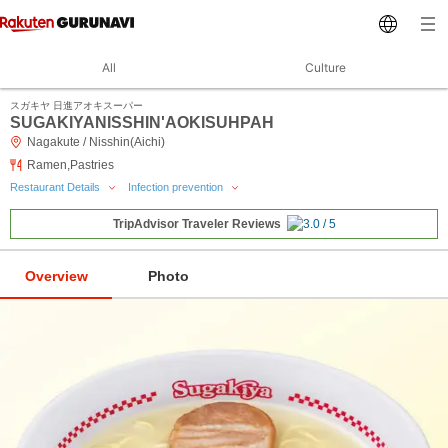
All
Culture
スガキヤ 日進アオキスーパー
SUGAKIYANISSHIN'AOKISUHPAH
Nagakute / Nisshin(Aichi)
Ramen,Pastries
Restaurant Details
Infection prevention
TripAdvisor Traveler Reviews
Overview
Photo