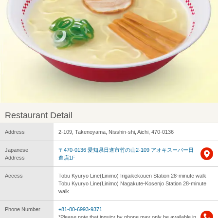
Restaurant Detail
Address
2-109, Takenoyama, Nisshin-shi, Aichi, 470-0136
Japanese
〒470-0136 愛知県日進市竹の山2-109 アオキスーパー日
Address
進店1F
Access
Tobu Kyuryo Line(Linimo) Irigaikekouen Station 28-minute walk
Tobu Kyuryo Line(Linimo) Nagakute-Kosenjo Station 28-minute
walk
Phone Number
+81-80-6993-9371
*Please note that inquiry by phone may only be available in