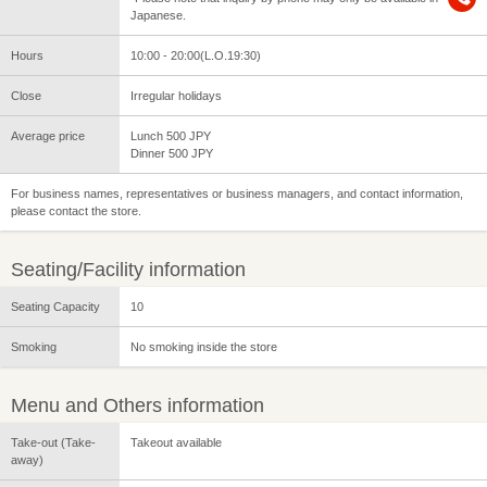
Japanese.
Hours
10:00 - 20:00(L.O.19:30)
Close
Irregular holidays
Average price
Lunch 500 JPY
Dinner 500 JPY
For business names, representatives or business managers, and contact information,
please contact the store.
Seating/Facility information
Seating Capacity
10
Smoking
No smoking inside the store
Menu and Others information
Take-out (Take-
Takeout available
away)