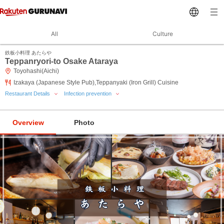
All
Culture
鉄板小料理 あたらや
Teppanryori-to Osake Ataraya
Toyohashi(Aichi)
Izakaya (Japanese Style Pub),Teppanyaki (Iron Grill) Cuisine
Restaurant Details
Infection prevention
Overview
Photo