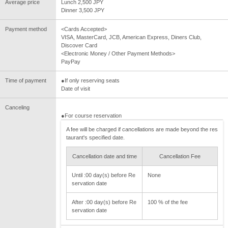
Average price
Lunch 2,500 JPY
Dinner 3,500 JPY
Payment method
<Cards Accepted>
VISA, MasterCard, JCB, American Express, Diners Club,
Discover Card
<Electronic Money / Other Payment Methods>
PayPay
Time of payment
●If only reserving seats
Date of visit
Canceling
●For course reservation
A fee will be charged if cancellations are made beyond the res
taurant's specified date.
Cancellation date and time
Cancellation Fee
Until :00 day(s) before Re
None
servation date
After :00 day(s) before Re
100 % of the fee
servation date