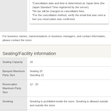
*Cancellation date and time is determined as Japan time (the
Japan Standard Time registered by the server).
*No tax will be charged on cancellation fees.
*For the cancellation method, verify the email that was sent w
hen you reservation was confirmed.
For business names, representatives or business managers, and contact information,
please contact the store.
Seating/Facility information
Seating Capacity
18
Banquet Maximum
Seating 20
Party Size
Standing 22
Reservation
12 - 20
Maximum Party
Size
Smoking
Smoking is prohibited inside the store. Smoking is allowed outside
and outside the store