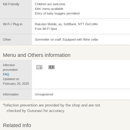
Kid Friendly
Children are welcome
Kids' menu available
Entry of baby buggies permitted.
Wi-Fi / Plug-in
Rakuten Mobile, au, SoftBank, NTT DoCoMo
Free Wi-Fi Spot
Other
Sommelier on staff, Equipped with Wine cellar
Menu and Others information
Infection
prevention
FAQ
Updated on
February 20, 2025
Information
Unregistered
*Infection prevention are provided by the shop and are not
checked by Gurunavi for accuracy.
Related Info