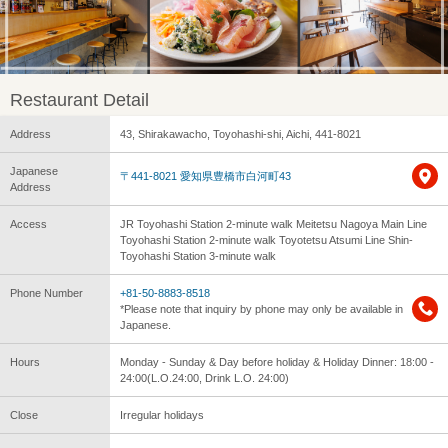
Restaurant Detail
Address
43, Shirakawacho, Toyohashi-shi, Aichi, 441-8021
Japanese
〒441-8021 愛知県豊橋市白河町43
Address
Access
JR Toyohashi Station 2-minute walk Meitetsu Nagoya Main Line
Toyohashi Station 2-minute walk Toyotetsu Atsumi Line Shin-
Toyohashi Station 3-minute walk
Phone Number
+81-50-8883-8518
*Please note that inquiry by phone may only be available in
Japanese.
Hours
Monday - Sunday & Day before holiday & Holiday Dinner: 18:00 -
24:00(L.O.24:00, Drink L.O. 24:00)
Close
Irregular holidays