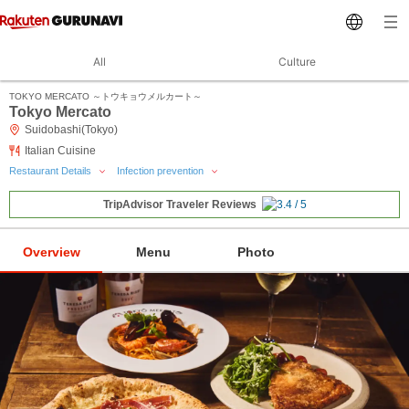
All
Culture
TOKYO MERCATO ～トウキョウメルカート～
Tokyo Mercato
Suidobashi(Tokyo)
Italian Cuisine
Restaurant Details
Infection prevention
TripAdvisor Traveler Reviews
Overview
Menu
Photo