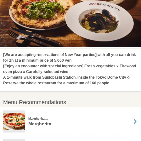
[We are accepting reservations of New Year parties] with all-you-can-drink
for 2h at a minimum price of 5,000 yen
[Enjoy an encounter with special ingredients] Fresh vegetables x Firewood
oven pizza x Carefully-selected wine
A 1-minute walk from Suidobashi Station, Inside the Tokyo Dome City ◇
Reserve the whole restaurant for a maximum of 160 people.
Menu Recommendations
Margherita…
Margherita