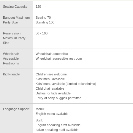
Seating Capacity
120
Banquet Maximum
Seating 70
Party Size
Standing 100
Reservation
50 - 100
Maximum Party
Size
Wheelchair
Wheelchair accessible
Accessible
Wheelchair accessible restroom
Restrooms
Kid Friendly
Children are welcome
Kids' menu available
Kids' menu available (Limited to lunchtime)
Child chair available
Dishes for kids available
Entry of baby buggies permitted.
Language Support
Menu:
English menu available
Staff:
English speaking staff available
Italian speaking staff available