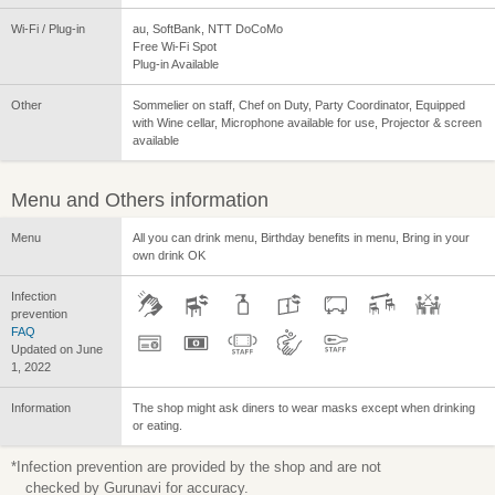
Wi-Fi / Plug-in
au, SoftBank, NTT DoCoMo
Free Wi-Fi Spot
Plug-in Available
Other
Sommelier on staff, Chef on Duty, Party Coordinator, Equipped
with Wine cellar, Microphone available for use, Projector & screen
available
Menu and Others information
Menu
All you can drink menu, Birthday benefits in menu, Bring in your
own drink OK
Infection
prevention
FAQ
Updated on June
1, 2022
Information
The shop might ask diners to wear masks except when drinking
or eating.
*Infection prevention are provided by the shop and are not
checked by Gurunavi for accuracy.