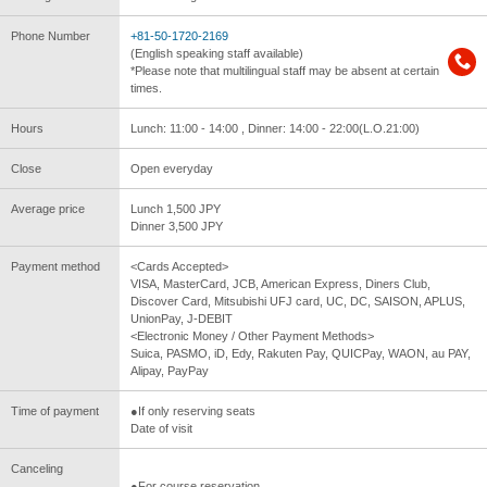
Phone Number
+81-50-1720-2169
(English speaking staff available)
*Please note that multilingual staff may be absent at certain
times.
Hours
Lunch: 11:00 - 14:00 , Dinner: 14:00 - 22:00(L.O.21:00)
Close
Open everyday
Average price
Lunch 1,500 JPY
Dinner 3,500 JPY
Payment method
<Cards Accepted>
VISA, MasterCard, JCB, American Express, Diners Club,
Discover Card, Mitsubishi UFJ card, UC, DC, SAISON, APLUS,
UnionPay, J-DEBIT
<Electronic Money / Other Payment Methods>
Suica, PASMO, iD, Edy, Rakuten Pay, QUICPay, WAON, au PAY,
Alipay, PayPay
Time of payment
●If only reserving seats
Date of visit
Canceling
●For course reservation