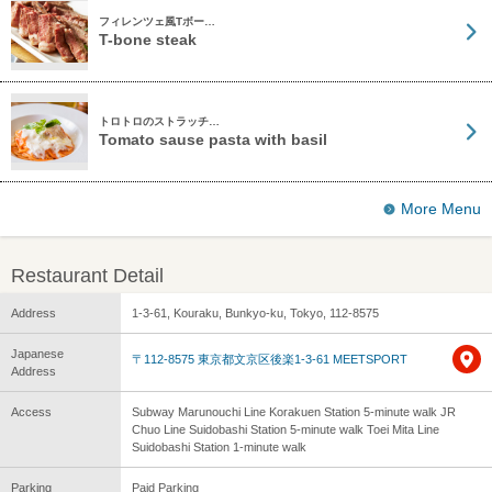
フィレンツェ風Tボー…
T-bone steak
トロトロのストラッチ…
Tomato sause pasta with basil
More Menu
Restaurant Detail
Address
1-3-61, Kouraku, Bunkyo-ku, Tokyo, 112-8575
Japanese
〒112-8575 東京都文京区後楽1-3-61 MEETSPORT
Address
Access
Subway Marunouchi Line Korakuen Station 5-minute walk JR
Chuo Line Suidobashi Station 5-minute walk Toei Mita Line
Suidobashi Station 1-minute walk
Parking
Paid Parking