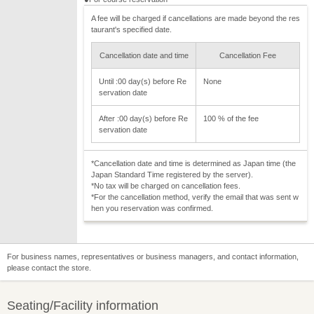
A fee will be charged if cancellations are made beyond the res
taurant's specified date.
Cancellation date and time
Cancellation Fee
Until :00 day(s) before Re
None
servation date
After :00 day(s) before Re
100 % of the fee
servation date
*Cancellation date and time is determined as Japan time (the
Japan Standard Time registered by the server).
*No tax will be charged on cancellation fees.
*For the cancellation method, verify the email that was sent w
hen you reservation was confirmed.
For business names, representatives or business managers, and contact information,
please contact the store.
Seating/Facility information