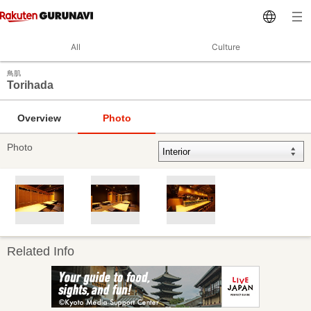
All
Culture
鳥肌
Torihada
Overview
Photo
Photo
Related Info