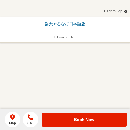
Back to Top
楽天ぐるなび日本語版
© Gurunavi, Inc.
Book Now
Map
Call