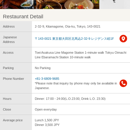
Restaurant Detail
Address
2-32-9, Kitamagome, Ota-ku, Tokyo, 143-0021
Japanese
〒143-0021 東京都大田区北馬込2-32-9 レジデンス睦1F
Address
Access
Toei Asakusa Line Magome Station 1-minute walk Tokyu Oimachi
Line Ebaramachi Station 10-minute walk
Parking
No Parking
Phone Number
+81-3-6809-9685
*Please note that inquiry by phone may only be available in
Japanese.
Hours
Dinner: 17:00 - 24:00(L.O.23:00, Drink L.O. 23:30)
Close
Open everyday
Average price
Lunch 1,500 JPY
Dinner 3,500 JPY