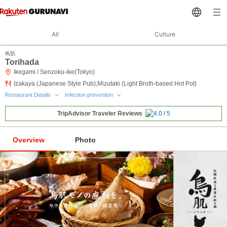
All
Culture
鳥肌
Torihada
Ikegami / Senzoku-ike(Tokyo)
Izakaya (Japanese Style Pub),Mizutaki (Light Broth-based Hot Pot)
Restaurant Details
Infection prevention
TripAdvisor Traveler Reviews
Overview
Photo