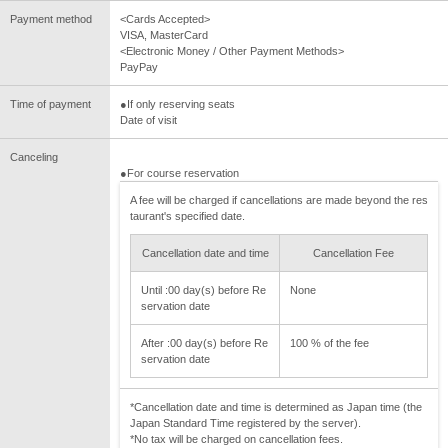
Payment method
<Cards Accepted>
VISA, MasterCard
<Electronic Money / Other Payment Methods>
PayPay
Time of payment
●If only reserving seats
Date of visit
Canceling
●For course reservation
A fee will be charged if cancellations are made beyond the res
taurant's specified date.
Cancellation date and time
Cancellation Fee
Until :00 day(s) before Re
None
servation date
After :00 day(s) before Re
100 % of the fee
servation date
*Cancellation date and time is determined as Japan time (the
Japan Standard Time registered by the server).
*No tax will be charged on cancellation fees.