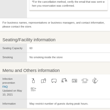
*For the cancellation method, verify the email that was sent w
hen you reservation was confirmed.
For business names, representatives or business managers, and contact information,
please contact the store.
Seating/Facility information
Seating Capacity
60
Smoking
No smoking inside the store
Menu and Others information
Infection
prevention
FAQ
Updated on May
10, 2021
Information
May restrict number of guests during peak hours.