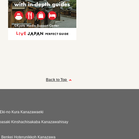
Back to Top
Eki-no Kura Kanazawaeki
basaki Kinshachisakaba Kanazawahisay
i Benkei Hoterunikkoh Kanazawa