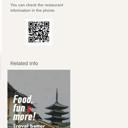
You can check the restaurant
information in the phone.
Related Info