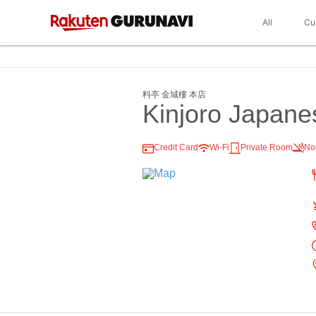
All
Cu
料亭 金城樓 本店
Kinjoro Japane
Credit Card
Wi-Fi
Private Room
No