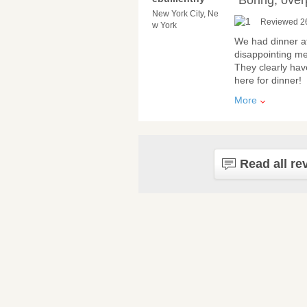
“Boring, over
New York City, Ne
Reviewed 2
w York
We had dinner at
disappointing me
They clearly have
here for dinner!
More
Read all re