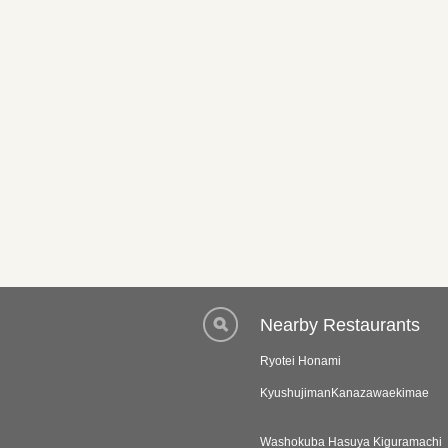
Nearby Restaurants
Ryotei Honami
KyushujimanKanazawaekimae
Washokuba Hasuya Kiguramachi