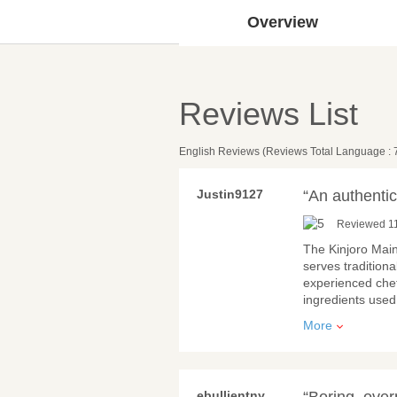
Overview
Reviews List
English Reviews (Reviews Total Language : 
Justin9127
“An authentic
Reviewed 11
The Kinjoro Main
serves tradition
experienced chef
ingredients use
More
ebullientny