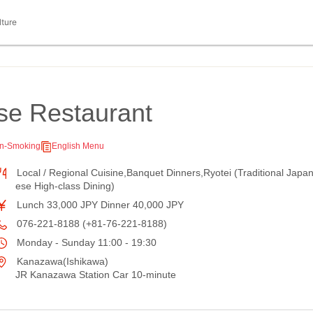
lture
se Restaurant
n-Smoking
English Menu
Local / Regional Cuisine,Banquet Dinners,Ryotei (Traditional Japa
ese High-class Dining)
Lunch 33,000 JPY Dinner 40,000 JPY
076-221-8188 (+81-76-221-8188)
Monday - Sunday 11:00 - 19:30
Kanazawa(Ishikawa)
JR Kanazawa Station Car 10-minute