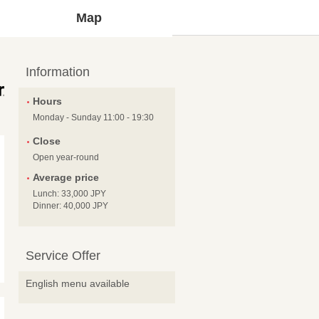
Map
Information
Hours
Monday - Sunday 11:00 - 19:30
Close
Open year-round
Average price
Lunch: 33,000 JPY
Dinner: 40,000 JPY
Service Offer
English menu available