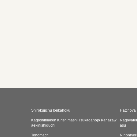
Shirokujichu Ionkahoku
Hatchoya 
Kagoshimaken Kirishimashi Tsukadanojo Kanazaw
Nagoyate
aekinishiguchi
asu
Tonomachi
Nihonryor