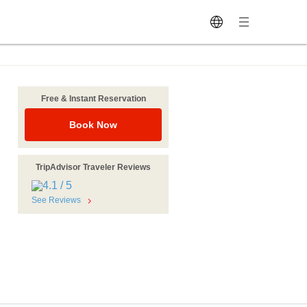
Free & Instant Reservation
Book Now
TripAdvisor Traveler Reviews
n
See Reviews