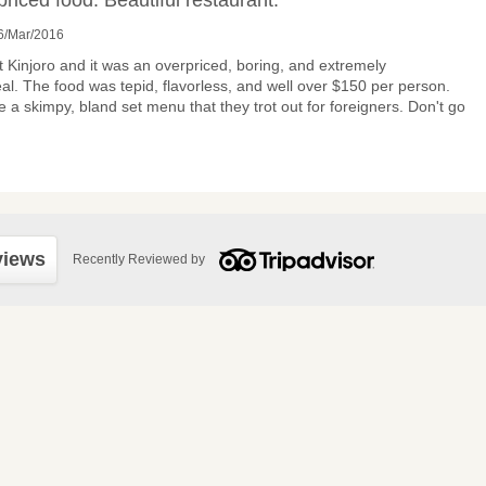
priced food. Beautiful restaurant.”
6/Mar/2016
 Kinjoro and it was an overpriced, boring, and extremely
al. The food was tepid, flavorless, and well over $150 per person.
 a skimpy, bland set menu that they trot out for foreigners. Don't go
views
Recently Reviewed by