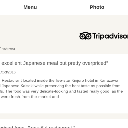
Menu
Photo
7 reviews)
 excellent Japanese meal but pretty overpriced”
/Oct/2016
 Restaurant located inside the five-star Kinjoro hotel in Kanazawa
al Japanese Kaiseki while preserving the best taste as possible from
s. The food was very delicate-looking and tasted really good, as the
d were fresh-from-the-market and
...