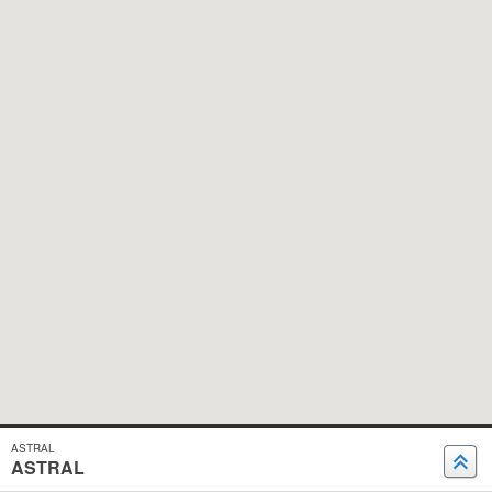
ASTRAL
ASTRAL