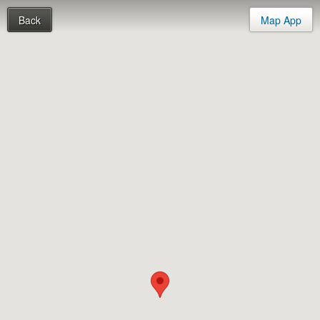
Back
Map App