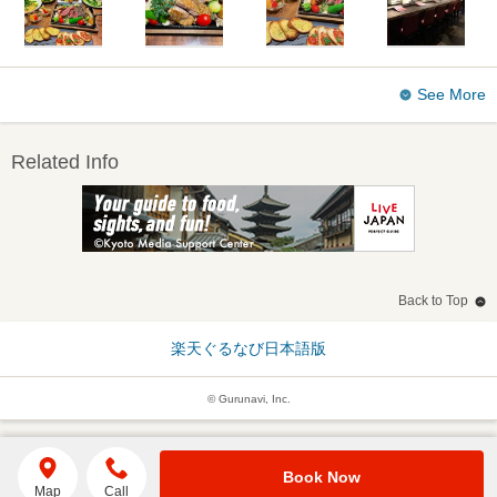
See More
Related Info
Back to Top
楽天ぐるなび日本語版
© Gurunavi, Inc.
Book Now
Map
Call