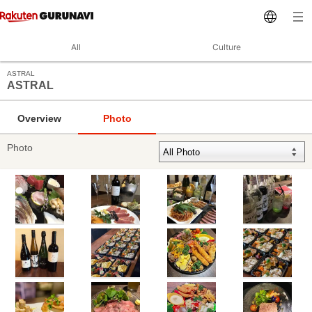
All
Culture
ASTRAL
ASTRAL
Overview
Photo
Photo