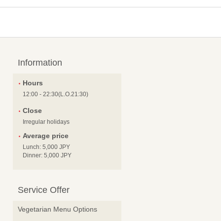
Information
Hours
12:00 - 22:30(L.O.21:30)
Close
Irregular holidays
Average price
Lunch: 5,000 JPY
Dinner: 5,000 JPY
Service Offer
Vegetarian Menu Options