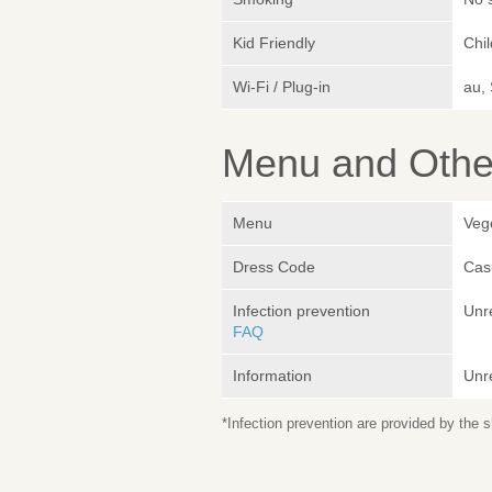
Kid Friendly
Chi
Wi-Fi / Plug-in
au,
Menu and Other
Menu
Veg
Dress Code
Cas
Infection prevention
Unr
FAQ
Information
Unr
*Infection prevention are provided by the