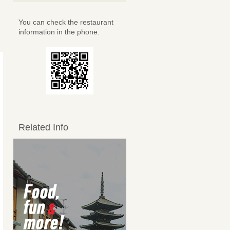
You can check the restaurant
information in the phone.
Related Info