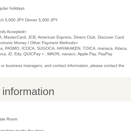
gular holidays
ch 5,000 JPY Dinner 5,000 JPY
rds Accepted>
A, MasterCard, JCB, American Express, Diners Club, Discover Card
ectronic Money / Other Payment Methods>
ca, PASMO, ICOCA, SUGOCA, HAYAKAKEN, TOICA, manaca, Kitaca,
oca, iD, Edy, QUICPay＋, WAON, nanaco, Apple Pay, PayPay
or business managers, and contact information, please contact the
y information
vate Room
smoking inside the store