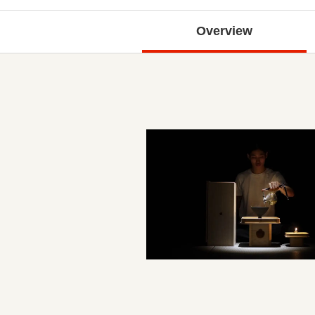
Overview