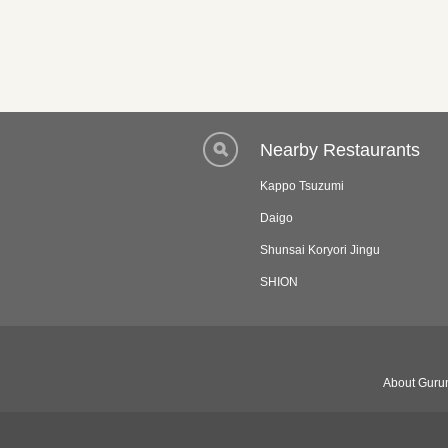
Nearby Restaurants
Kappo Tsuzumi
Daigo
Shunsai Koryori Jingu
SHION
About Gurun