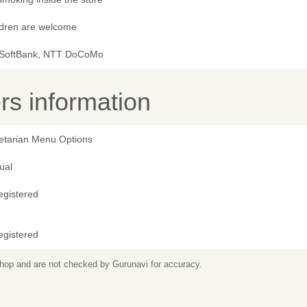
ldren are welcome
 SoftBank, NTT DoCoMo
s information
etarian Menu Options
ual
egistered
egistered
 shop and are not checked by Gurunavi for accuracy.