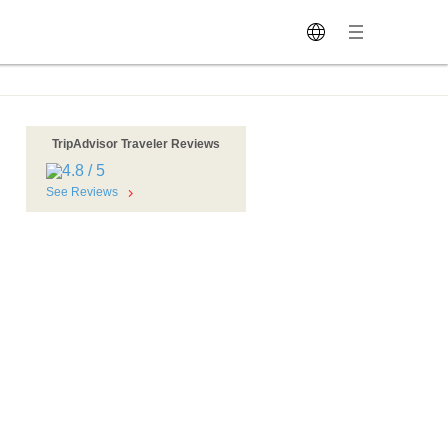
TripAdvisor Traveler Reviews
See Reviews