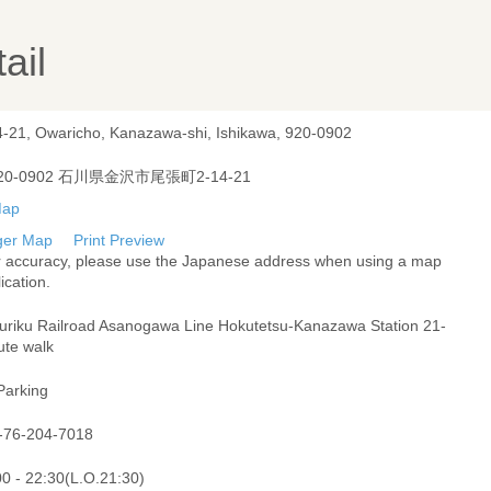
ail
4-21, Owaricho, Kanazawa-shi, Ishikawa, 920-0902
20-0902 石川県金沢市尾張町2-14-21
ger Map
Print Preview
r accuracy, please use the Japanese address when using a map
ication.
uriku Railroad Asanogawa Line Hokutetsu-Kanazawa Station 21-
ute walk
Parking
-76-204-7018
00 - 22:30(L.O.21:30)