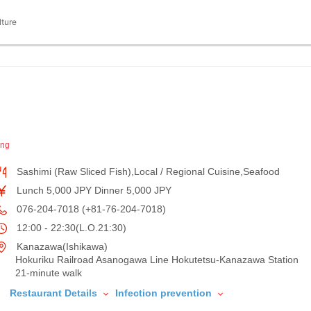
lture
ing
Sashimi (Raw Sliced Fish),Local / Regional Cuisine,Seafood
Lunch 5,000 JPY Dinner 5,000 JPY
076-204-7018 (+81-76-204-7018)
12:00 - 22:30(L.O.21:30)
Kanazawa(Ishikawa)
Hokuriku Railroad Asanogawa Line Hokutetsu-Kanazawa Station
21-minute walk
Restaurant Details
Infection prevention