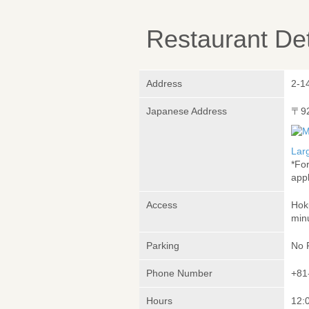
Restaurant Det
Address
2-1
Japanese Address
〒9
Lar
*Fo
appl
Access
Hok
min
Parking
No 
Phone Number
+81
Hours
12: