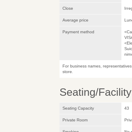
Close
Irre
Average price
Lun
Payment method
<Ca
VIS
<El
Sui
nim
For business names, representatives 
store.
Seating/Facilit
Seating Capacity
43
Private Room
Pri
Smoking
No 