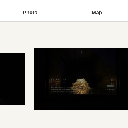
Photo
Map