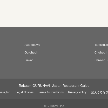
Asanogawa
Tamazushi
Gorohachi
Chohachi
Fuwari
Shiki-no T
Rakuten GURUNAVI -Japan Restaurant Guide
avi, Inc.
Legal Notices
Terms & Conditions
Privacy Policy
楽天ぐるな
© Gurunavi, Inc.