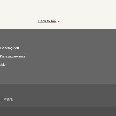
Back to Top
Seseragidori
 Kanazawaekimae
able
び日本語版