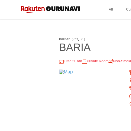
All
Cu
barrier（バリア）
BARIA
Credit Card
Private Room
Non-Smok