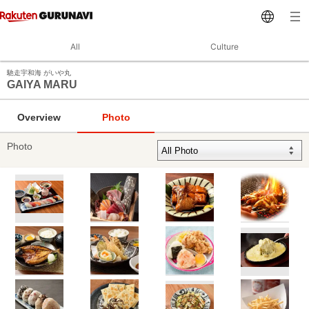
All
Culture
馳走宇和海 がいや丸
GAIYA MARU
Overview
Photo
Photo