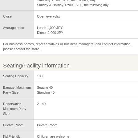
Sunday & Holiday 12:00 - 5:00, the following day
Close
Open everyday
Average price
Lunch 1,000 JPY
Dinner 2,000 JPY
For business names, representatives or business managers, and contact information,
please contact the store.
Seating/Facility information
Seating Capacity
100
Banquet Maximum
Seating 40
Party Size
Standing 40
Reservation
2 - 40
Maximum Party
Size
Private Room
Private Room
Kid Friendly
Children are welcome