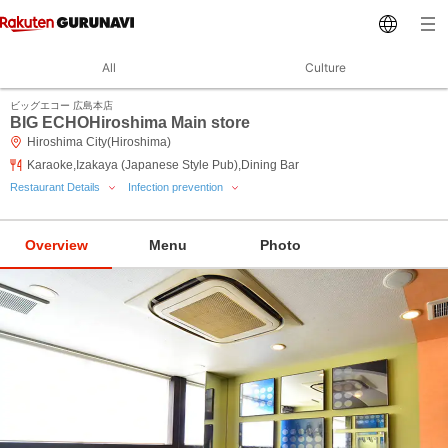
All
Culture
ビッグエコー 広島本店
BIG ECHOHiroshima Main store
Hiroshima City(Hiroshima)
Karaoke,Izakaya (Japanese Style Pub),Dining Bar
Restaurant Details
Infection prevention
Overview
Menu
Photo