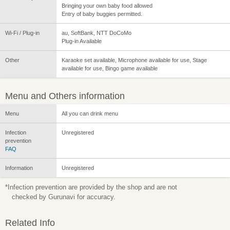
Bringing your own baby food allowed
Entry of baby buggies permitted.
Wi-Fi / Plug-in
au, SoftBank, NTT DoCoMo
Plug-in Available
Other
Karaoke set available, Microphone available for use, Stage
available for use, Bingo game available
Menu and Others information
Menu
All you can drink menu
Infection
Unregistered
prevention
FAQ
Information
Unregistered
*Infection prevention are provided by the shop and are not
checked by Gurunavi for accuracy.
Related Info