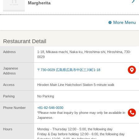
Margherita
More Menu
Restaurant Detail
Address
1-18, Mikawa-machi, Naka-ku, Hiroshima-shi, Hiroshima, 730-
0029
Japanese
〒730-0029 広島県広島市中区三川町1-18
Address
Access
Hiroden Main Line Hatchobori Station 5-minute walk
Parking
No Parking
Phone Number
+81-82-546-0030
*Please note that inquiry by phone may only be available in
Japanese.
Hours
Monday - Thursday 12:00 - 5:00, the following day
Friday & Day before holiday 12:00 - 6:00, the following day
Saturday 12:00 - 6:00, the following day