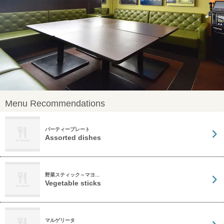
Menu Recommendations
パーティープレート
Assorted dishes
野菜スティック～マヨ…
Vegetable sticks
マルゲリータ