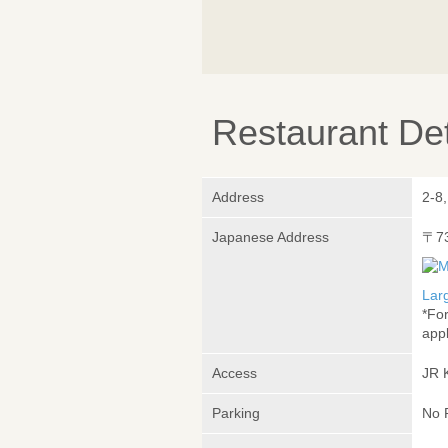
Restaurant Det
Address
2-8
Japanese Address
〒7
Lar
*Fo
appl
Access
JR 
Parking
No 