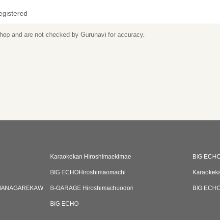
egistered
 shop and are not checked by Gurunavi for accuracy.
Karaokekan Hiroshimaekimae
BIG ECH
BIG ECHOHiroshimaomachi
Karaokek
MANAGAREKAW
B-GARAGE Hiroshimachuodori
BIG ECHOH
BIG ECHO