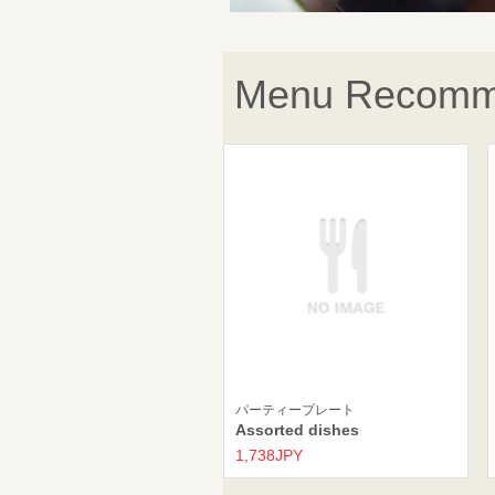
Menu Recomm
パーティープレート
Assorted dishes
1,738JPY