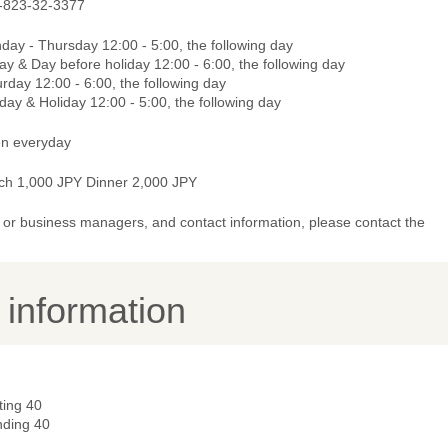
-823-32-3377
day - Thursday 12:00 - 5:00, the following day
ay & Day before holiday 12:00 - 6:00, the following day
rday 12:00 - 6:00, the following day
ay & Holiday 12:00 - 5:00, the following day
n everyday
ch 1,000 JPY Dinner 2,000 JPY
or business managers, and contact information, please contact the
y information
ting 40
nding 40