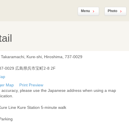
Menu
Photo
ail
, Takaramachi, Kure-shi, Hiroshima, 737-0029
37-0029 広島県呉市宝町2-8 2F
ger Map
Print Preview
r accuracy, please use the Japanese address when using a map
ication.
Kure Line Kure Station 5-minute walk
Parking