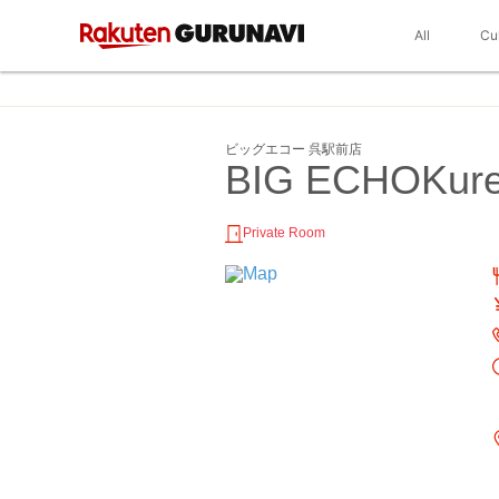
All
Cu
ビッグエコー 呉駅前店
BIG ECHOKure
Private Room