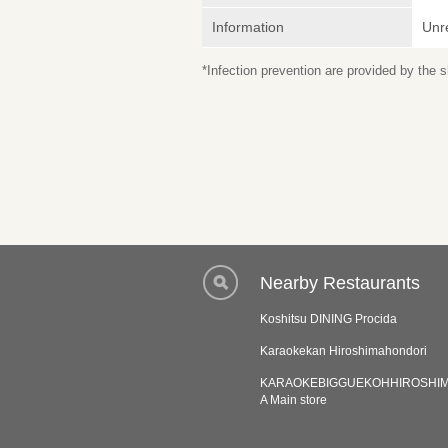
Information
Unr
*Infection prevention are provided by the
Nearby Restaurants
Koshitsu DINING Procida
Karaokekan Hiroshimahondori
KARAOKEBIGGUEKOHHIROSHI
A Main store