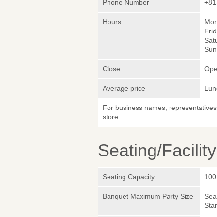
Phone Number
+81
Hours
Mon
Frid
Satu
Sund
Close
Ope
Average price
Lun
For business names, representatives 
store.
Seating/Facilit
Seating Capacity
100
Banquet Maximum Party Size
Sea
Sta