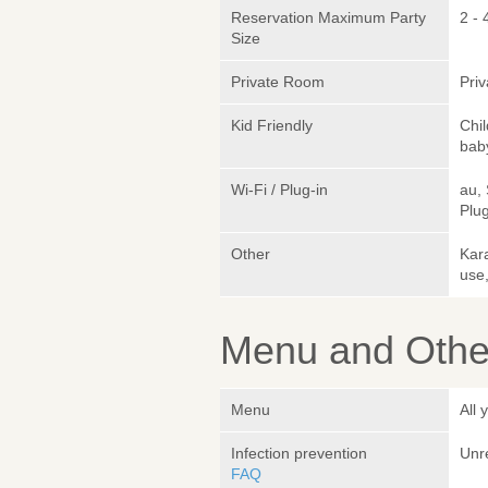
Reservation Maximum Party
2 - 
Size
Private Room
Pri
Kid Friendly
Chi
bab
Wi-Fi / Plug-in
au,
Plug
Other
Kara
use
Menu and Other
Menu
All
Infection prevention
Unr
FAQ