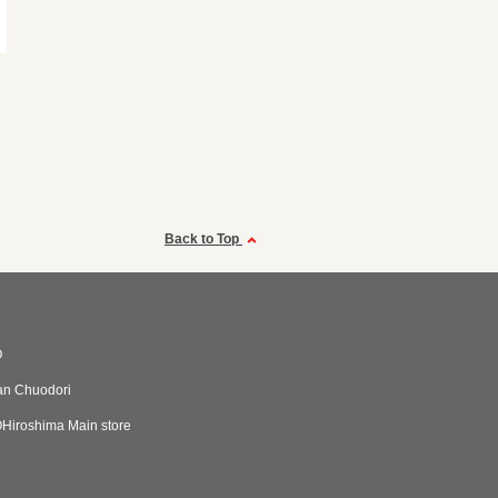
Back to Top
O
an Chuodori
iroshima Main store