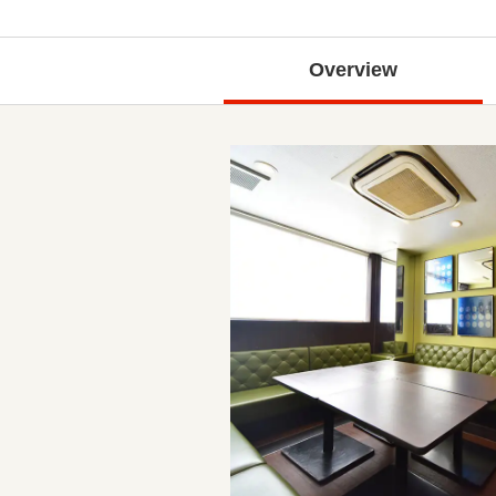
Overview