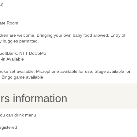
40
vate Room
ldren are welcome, Bringing your own baby food allowed, Entry of
y buggies permitted.
 SoftBank, NTT DoCoMo
-in Available
oke set available, Microphone available for use, Stage available for
, Bingo game available
s information
 you can drink menu
egistered