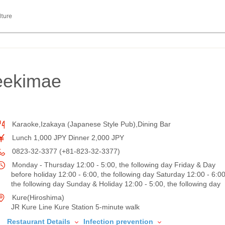
lture
ekimae
Karaoke,Izakaya (Japanese Style Pub),Dining Bar
Lunch 1,000 JPY Dinner 2,000 JPY
0823-32-3377 (+81-823-32-3377)
Monday - Thursday 12:00 - 5:00, the following day Friday & Day
before holiday 12:00 - 6:00, the following day Saturday 12:00 - 6:00
the following day Sunday & Holiday 12:00 - 5:00, the following day
Kure(Hiroshima)
JR Kure Line Kure Station 5-minute walk
Restaurant Details
Infection prevention