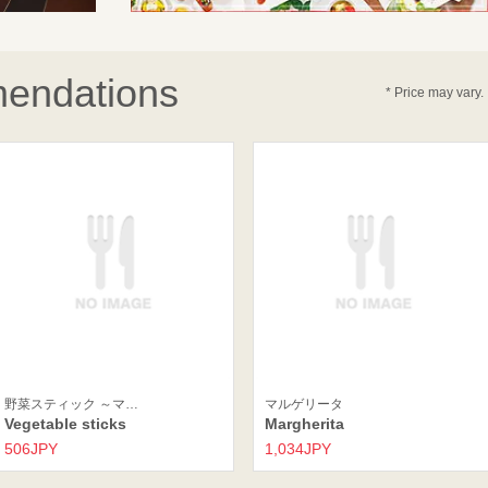
endations
* Price may vary.
野菜スティック ～マ…
マルゲリータ
Vegetable sticks
Margherita
506JPY
1,034JPY