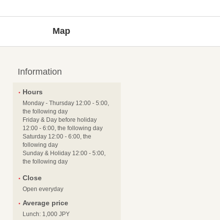
Map
Information
Hours
Monday - Thursday 12:00 - 5:00,
the following day
Friday & Day before holiday
12:00 - 6:00, the following day
Saturday 12:00 - 6:00, the
following day
Sunday & Holiday 12:00 - 5:00,
the following day
Close
Open everyday
Average price
Lunch: 1,000 JPY