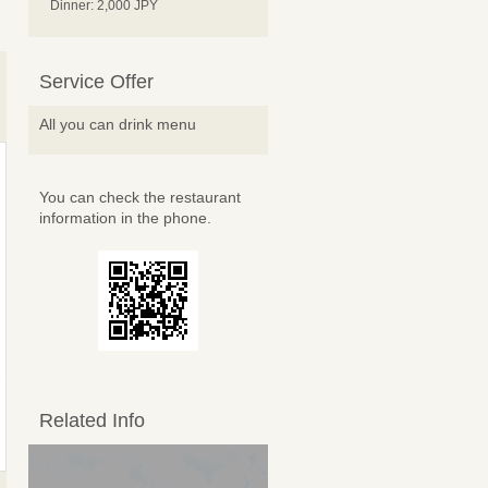
Dinner: 2,000 JPY
Service Offer
All you can drink menu
You can check the restaurant
information in the phone.
Related Info