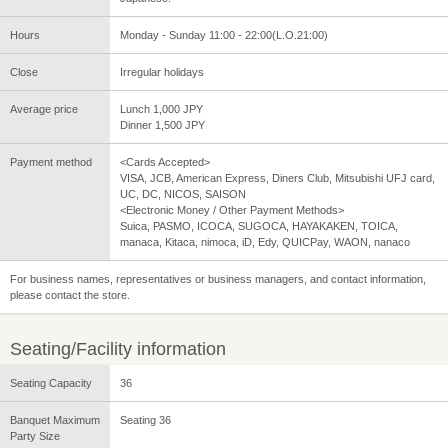
Hours
Monday - Sunday 11:00 - 22:00(L.O.21:00)
Close
Irregular holidays
Average price
Lunch 1,000 JPY
Dinner 1,500 JPY
Payment method
<Cards Accepted>
VISA, JCB, American Express, Diners Club, Mitsubishi UFJ card,
UC, DC, NICOS, SAISON
<Electronic Money / Other Payment Methods>
Suica, PASMO, ICOCA, SUGOCA, HAYAKAKEN, TOICA,
manaca, Kitaca, nimoca, iD, Edy, QUICPay, WAON, nanaco
For business names, representatives or business managers, and contact information,
please contact the store.
Seating/Facility information
Seating Capacity
36
Banquet Maximum
Seating 36
Party Size