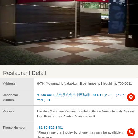
Restaurant Detail
Address
6-78, Motomachi, Naka-ku, Hiroshima-shi, Hiroshima, 730-0011
Japanese
〒730-0011 広島県広島市中区基町6-78 NTTクレド（パセ
Address
ーラ）7F
Access
Hiroden Main Line Kamiyacho-Nishi Station 5-minute walk Astram
Line Kencho-mae Station 5-minute walk
Phone Number
+81-82-502-3401
*Please note that inquiry by phone may only be available in
Japanese.