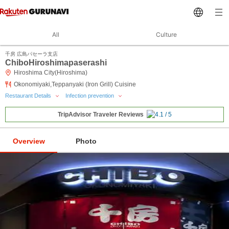
All
Culture
千房 広島パセーラ支店
ChiboHiroshimapaserashi
Hiroshima City(Hiroshima)
Okonomiyaki,Teppanyaki (Iron Grill) Cuisine
Restaurant Details
Infection prevention
TripAdvisor Traveler Reviews
Overview
Photo