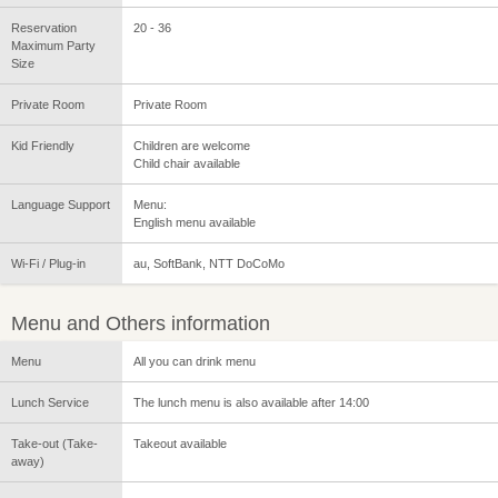
Reservation
20 - 36
Maximum Party
Size
Private Room
Private Room
Kid Friendly
Children are welcome
Child chair available
Language Support
Menu:
English menu available
Wi-Fi / Plug-in
au, SoftBank, NTT DoCoMo
Menu and Others information
Menu
All you can drink menu
Lunch Service
The lunch menu is also available after 14:00
Take-out (Take-
Takeout available
away)