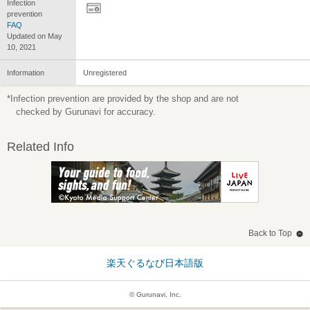
Infection
prevention
FAQ
Updated on May
10, 2021
Information
Unregistered
*Infection prevention are provided by the shop and are not
checked by Gurunavi for accuracy.
Related Info
Back to Top
楽天ぐるなび日本語版
© Gurunavi, Inc.