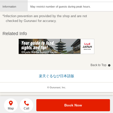
Information
May restrict number of guests during peak hours.
*Infection prevention are provided by the shop and are not
checked by Gurunavi for accuracy.
Related Info
Back to Top
楽天ぐるなび日本語版
© Gurunavi, Inc.
Book Now
Map
Call