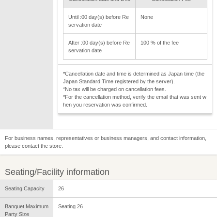
Until :00 day(s) before Re
None
servation date
After :00 day(s) before Re
100 % of the fee
servation date
*Cancellation date and time is determined as Japan time (the
Japan Standard Time registered by the server).
*No tax will be charged on cancellation fees.
*For the cancellation method, verify the email that was sent w
hen you reservation was confirmed.
For business names, representatives or business managers, and contact information,
please contact the store.
Seating/Facility information
Seating Capacity
26
Banquet Maximum
Seating 26
Party Size