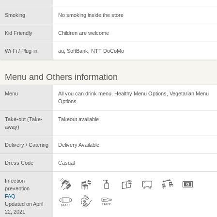
Smoking
No smoking inside the store
Kid Friendly
Children are welcome
Wi-Fi / Plug-in
au, SoftBank, NTT DoCoMo
Menu and Others information
Menu
All you can drink menu, Healthy Menu Options, Vegetarian Menu
Options
Take-out (Take-
Takeout available
away)
Delivery / Catering
Delivery Available
Dress Code
Casual
Infection
prevention
FAQ
Updated on April
22, 2021