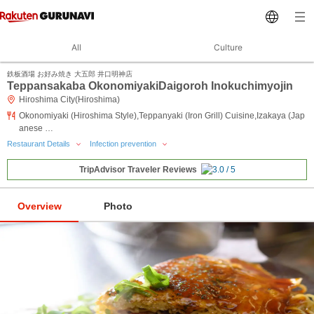
All
Culture
鉄板酒場 お好み焼き 大五郎 井口明神店
Teppansakaba OkonomiyakiDaigoroh Inokuchimyojin
Hiroshima City(Hiroshima)
Okonomiyaki (Hiroshima Style),Teppanyaki (Iron Grill) Cuisine,Izakaya (Jap
anese …
Restaurant Details
Infection prevention
TripAdvisor Traveler Reviews
Overview
Photo