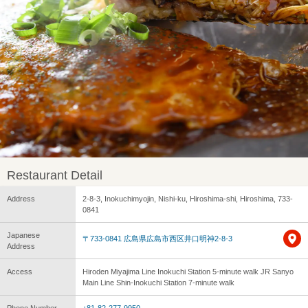
Restaurant Detail
Address
2-8-3, Inokuchimyojin, Nishi-ku, Hiroshima-shi, Hiroshima, 733-
0841
Japanese
〒733-0841 広島県広島市西区井口明神2-8-3
Address
Access
Hiroden Miyajima Line Inokuchi Station 5-minute walk JR Sanyo
Main Line Shin-Inokuchi Station 7-minute walk