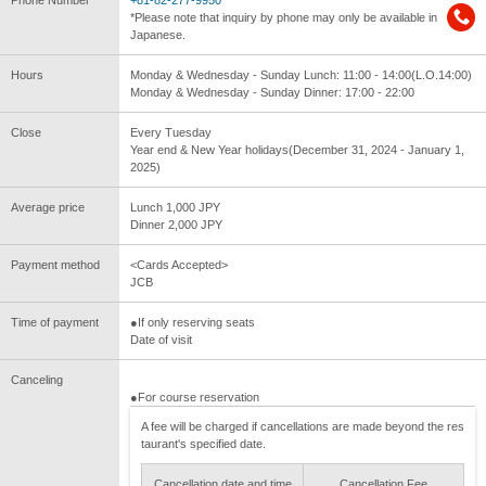
Phone Number
+81-82-277-9950
*Please note that inquiry by phone may only be available in
Japanese.
Hours
Monday & Wednesday - Sunday Lunch: 11:00 - 14:00(L.O.14:00)
Monday & Wednesday - Sunday Dinner: 17:00 - 22:00
Close
Every Tuesday
Year end & New Year holidays(December 31, 2024 - January 1,
2025)
Average price
Lunch 1,000 JPY
Dinner 2,000 JPY
Payment method
<Cards Accepted>
JCB
Time of payment
●If only reserving seats
Date of visit
Canceling
●For course reservation
A fee will be charged if cancellations are made beyond the res
taurant's specified date.
Cancellation date and time
Cancellation Fee