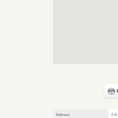
Address
2-8-