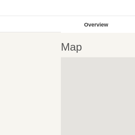
Overview
Map