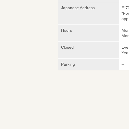
Japanese Address
〒7
*Fo
appl
Hours
Mon
Mon
Closed
Eve
Yea
Parking
--