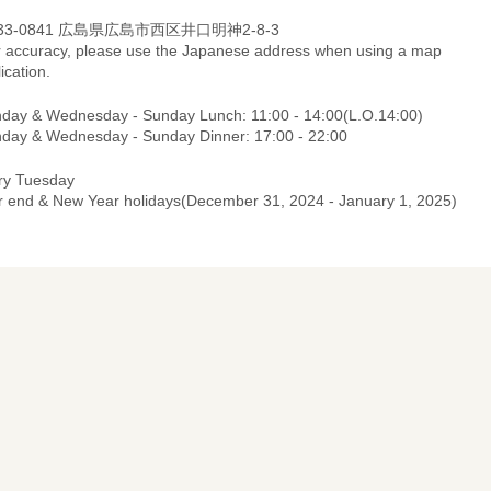
33-0841 広島県広島市西区井口明神2-8-3
r accuracy, please use the Japanese address when using a map
ication.
day & Wednesday - Sunday Lunch: 11:00 - 14:00(L.O.14:00)
day & Wednesday - Sunday Dinner: 17:00 - 22:00
ry Tuesday
r end & New Year holidays(December 31, 2024 - January 1, 2025)