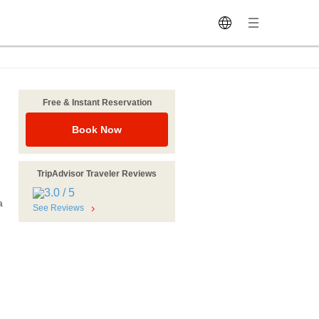
Free & Instant Reservation
u
Book Now
TripAdvisor Traveler Reviews
a
See Reviews