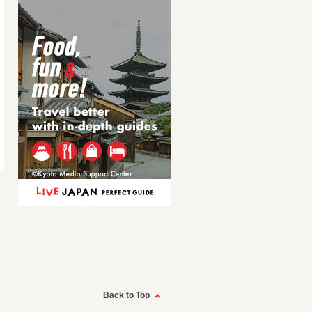
Back to Top