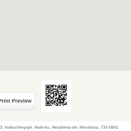
Print Preview
3, Inokuchimyojin, Nishi-ku, Hiroshima-shi, Hiroshima, 733-0841