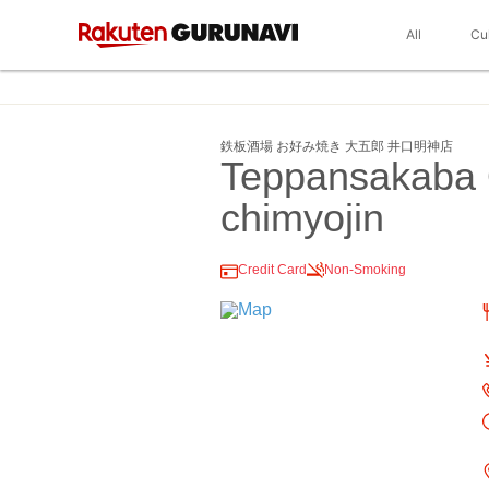
All
Cu
鉄板酒場 お好み焼き 大五郎 井口明神店
Teppansakaba 
chimyojin
Credit Card
Non-Smoking