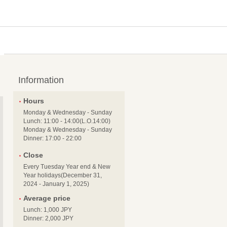
Information
Hours
Monday & Wednesday - Sunday
Lunch: 11:00 - 14:00(L.O.14:00)
Monday & Wednesday - Sunday
Dinner: 17:00 - 22:00
Close
Every Tuesday Year end & New
Year holidays(December 31,
2024 - January 1, 2025)
Average price
Lunch: 1,000 JPY
Dinner: 2,000 JPY