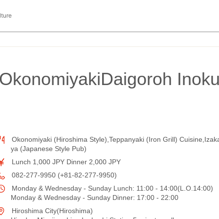
lture
OkonomiyakiDaigoroh Inok
Okonomiyaki (Hiroshima Style),Teppanyaki (Iron Grill) Cuisine,Izak
ya (Japanese Style Pub)
Lunch 1,000 JPY Dinner 2,000 JPY
082-277-9950 (+81-82-277-9950)
Monday & Wednesday - Sunday Lunch: 11:00 - 14:00(L.O.14:00)
Monday & Wednesday - Sunday Dinner: 17:00 - 22:00
Hiroshima City(Hiroshima)