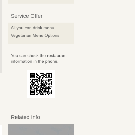
Service Offer
All you can drink menu
Vegetarian Menu Options
You can check the restaurant
information in the phone.
Related Info