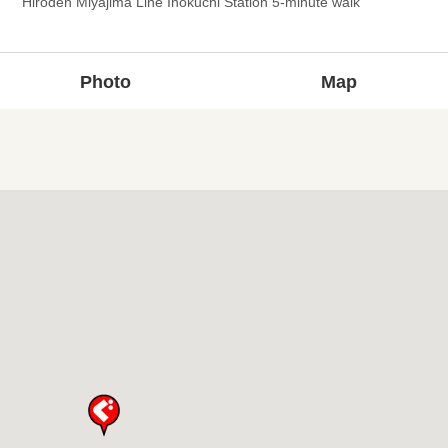
Hiroden Miyajima Line Inokuchi Station 5-minute walk
Photo
Map