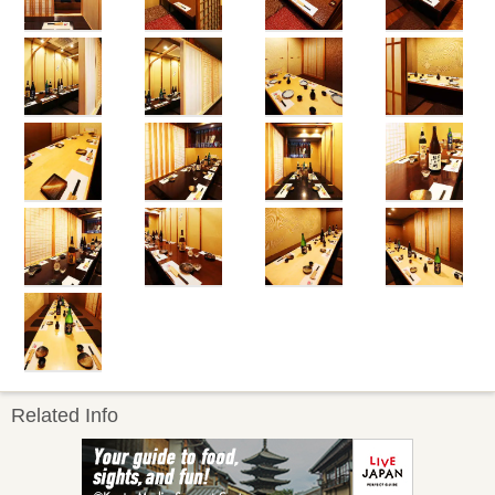
Related Info