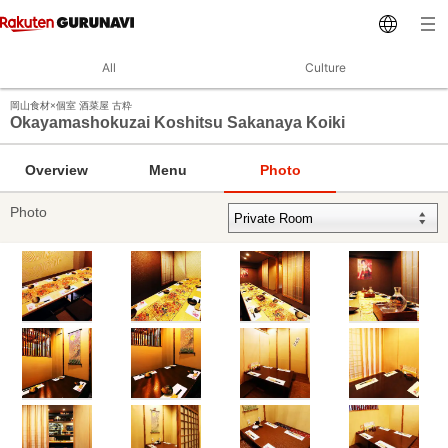
All
Culture
岡山食材×個室 酒菜屋 古粋
Okayamashokuzai Koshitsu Sakanaya Koiki
Overview
Menu
Photo
Photo