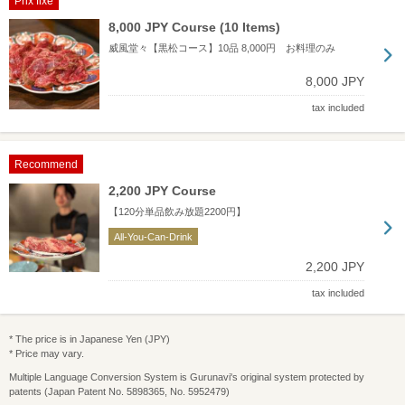
Prix fixe
8,000 JPY Course (10 Items)
威風堂々【黒松コース】10品 8,000円 お料理のみ
8,000 JPY
tax included
Recommend
2,200 JPY Course
【120分単品飲み放題2200円】
All-You-Can-Drink
2,200 JPY
tax included
* The price is in Japanese Yen (JPY)
* Price may vary.
Multiple Language Conversion System is Gurunavi's original system protected by
patents (Japan Patent No. 5898365, No. 5952479)