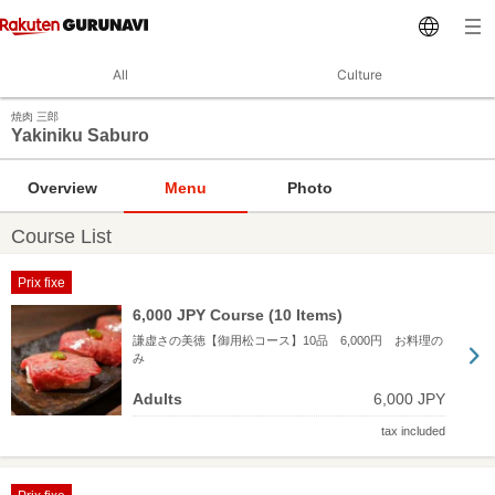
All
Culture
焼肉 三郎
Yakiniku Saburo
Overview
Menu
Photo
Course List
Prix fixe
6,000 JPY Course (10 Items)
謙虚さの美徳【御用松コース】10品 6,000円 お料理の
み
Adults
6,000 JPY
tax included