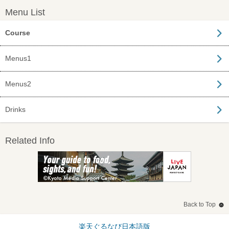
Menu List
Course
Menus1
Menus2
Drinks
Related Info
Back to Top
楽天ぐるなび日本語版