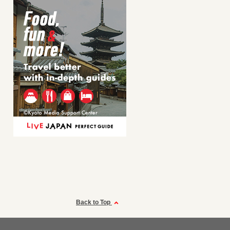
Back to Top