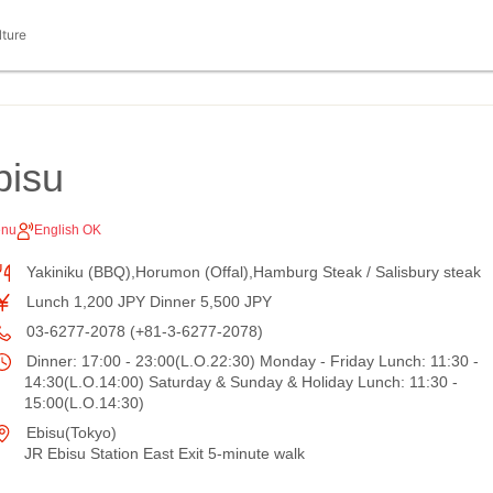
lture
bisu
enu
English OK
Yakiniku (BBQ),Horumon (Offal),Hamburg Steak / Salisbury steak
Lunch 1,200 JPY Dinner 5,500 JPY
03-6277-2078 (+81-3-6277-2078)
Dinner: 17:00 - 23:00(L.O.22:30) Monday - Friday Lunch: 11:30 -
14:30(L.O.14:00) Saturday & Sunday & Holiday Lunch: 11:30 -
15:00(L.O.14:30)
Ebisu(Tokyo)
JR Ebisu Station East Exit 5-minute walk