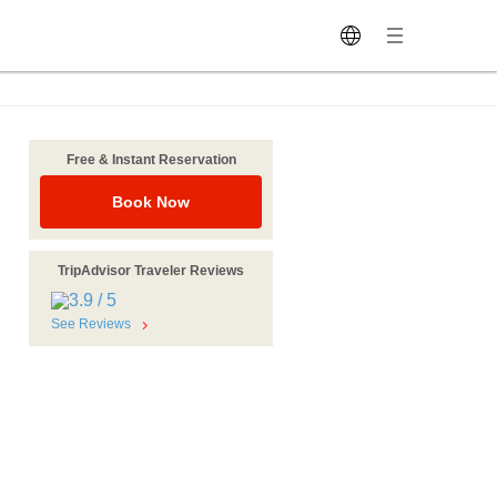
Free & Instant Reservation
Book Now
TripAdvisor Traveler Reviews
See Reviews