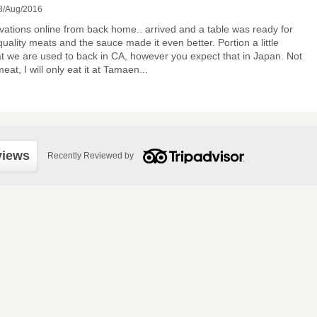
8/Aug/2016
ations online from back home.. arrived and a table was ready for
uality meats and the sauce made it even better. Portion a little
t we are used to back in CA, however you expect that in Japan. Not
eat, I will only eat it at Tamaen
...
views
Recently Reviewed by