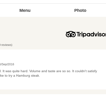
Menu
Photo
9 reviews)
6/Sep/2016
. It was quite hard. Volume and taste are so so. It couldn't satisfy
like to try a Hamburg steak.