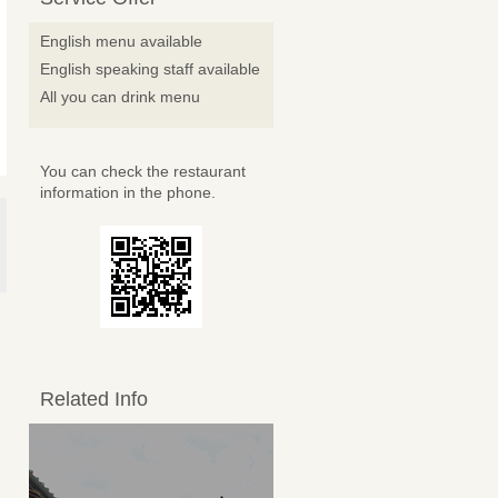
English menu available
English speaking staff available
All you can drink menu
You can check the restaurant
information in the phone.
Related Info