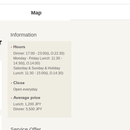
Map
Information
Hours
Dinner: 17:00 - 23:00(L.O.22:30)
Monday - Friday Lunch: 11:30 -
14:30(L.O.14:00)
Saturday & Sunday & Holiday
Lunch: 11:30 - 15:00(L.O.14:30)
Close
Open everyday
Average price
Lunch: 1,200 JPY
Dinner: 5,500 JPY
Service Offer