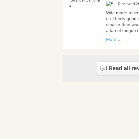
Torrance, Californi
Reviewed 2
a
Wife made reserv
us. Really good q
smaller than wha
a fan of tongue m
More
Read all re