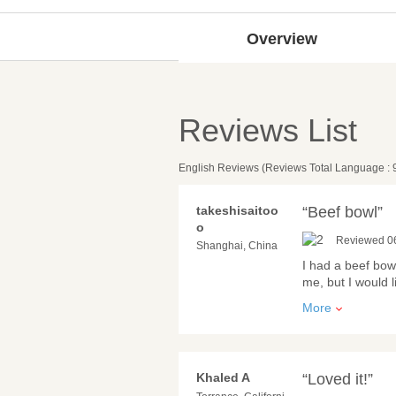
Overview
Reviews List
English Reviews (Reviews Total Language : 
takeshisaitoo
“Beef bowl”
o
Reviewed 0
Shanghai, China
I had a beef bowl
me, but I would 
More
Khaled A
“Loved it!”