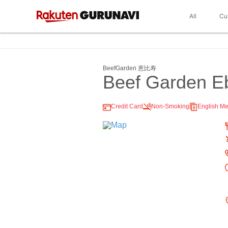
All
Cu
BeefGarden 恵比寿
Beef Garden E
Credit Card
Non-Smoking
English M