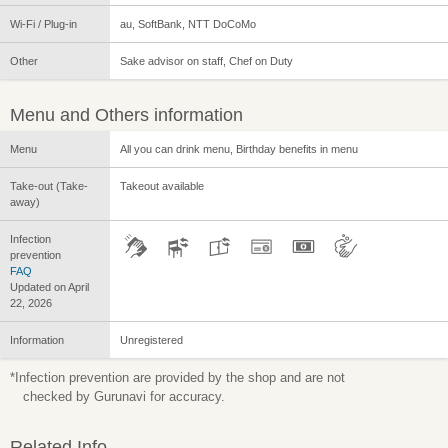
Wi-Fi / Plug-in
au, SoftBank, NTT DoCoMo
Other
Sake advisor on staff, Chef on Duty
Menu and Others information
Menu
All you can drink menu, Birthday benefits in menu
Take-out (Take-
Takeout available
away)
Infection
prevention
FAQ
Updated on April
22, 2026
Information
Unregistered
*Infection prevention are provided by the shop and are not
checked by Gurunavi for accuracy.
Related Info