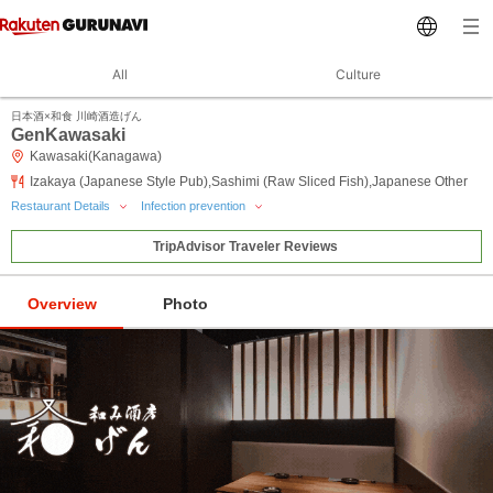
All
Culture
日本酒×和食 川崎酒造げん
GenKawasaki
Kawasaki(Kanagawa)
Izakaya (Japanese Style Pub),Sashimi (Raw Sliced Fish),Japanese Other
Restaurant Details
Infection prevention
TripAdvisor Traveler Reviews
Overview
Photo