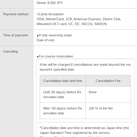
Dinner 8,000 JPY
Payment method
<Cards Accepted>
VISA, MasterCard, JCB, American Express, Diners Club,
Mitsubishi UFJ card, UC, DC, NICOS, SAISON
Time of payment
●If only reserving seats
Date of visit
Canceling
●For course reservation
A fee will be charged if cancellations are made beyond the res
taurant's specified date.
Cancellation date and time
Cancellation Fee
Until :00 day(s) before Re
None
servation date
After :00 day(s) before Re
100 % of the fee
servation date
*Cancellation date and time is determined as Japan time (the
Japan Standard Time registered by the server).