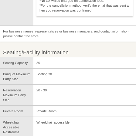
*No tax will be charged on cancellation fees.
*For the cancellation method, verify the email that was sent w
hen you reservation was confirmed.
For business names, representatives or business managers, and contact information,
please contact the store.
Seating/Facility information
Seating Capacity
30
Banquet Maximum
Seating 30
Party Size
Reservation
20 - 30
Maximum Party
Size
Private Room
Private Room
Wheelchair
Wheelchair accessible
Accessible
Restrooms