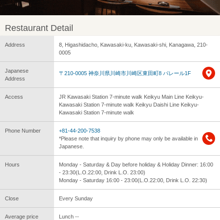
Restaurant Detail
Address
8, Higashidacho, Kawasaki-ku, Kawasaki-shi, Kanagawa, 210-
0005
Japanese
〒210-0005 神奈川県川崎市川崎区東田町8 パレール1F
Address
Access
JR Kawasaki Station 7-minute walk Keikyu Main Line Keikyu-
Kawasaki Station 7-minute walk Keikyu Daishi Line Keikyu-
Kawasaki Station 7-minute walk
Phone Number
+81-44-200-7538
*Please note that inquiry by phone may only be available in
Japanese.
Hours
Monday - Saturday & Day before holiday & Holiday Dinner: 16:00
- 23:30(L.O.22:00, Drink L.O. 23:00)
Monday - Saturday 16:00 - 23:00(L.O.22:00, Drink L.O. 22:30)
Close
Every Sunday
Average price
Lunch --