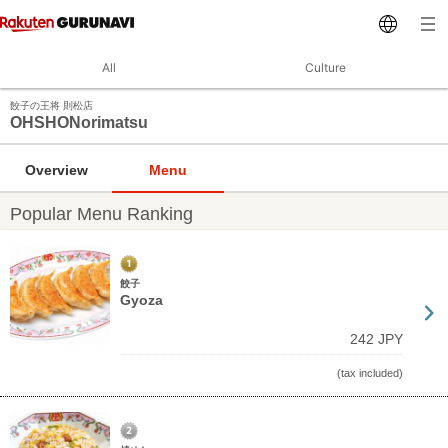
All
Culture
餃子の王将 則松店
OHSHONorimatsu
Overview
Menu
Popular Menu Ranking
餃子
Gyoza
242 JPY
(tax included)