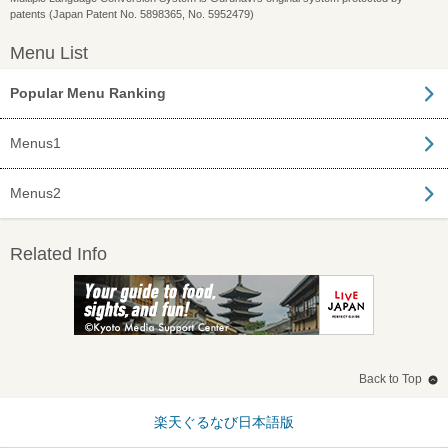
patents (Japan Patent No. 5898365, No. 5952479)
Menu List
Popular Menu Ranking
Menus1
Menus2
Related Info
Back to Top
楽天ぐるなび日本語版