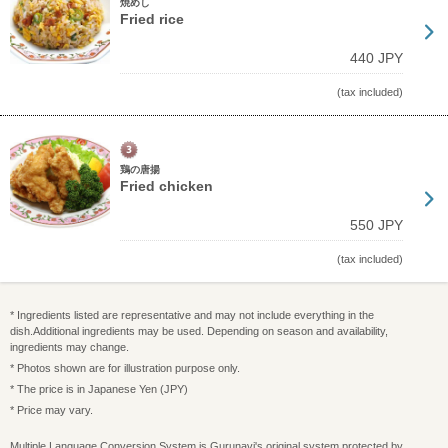
焼めし
Fried rice
440 JPY
(tax included)
鶏の唐揚
Fried chicken
550 JPY
(tax included)
* Ingredients listed are representative and may not include everything in the
dish.Additional ingredients may be used. Depending on season and availability,
ingredients may change.
* Photos shown are for illustration purpose only.
* The price is in Japanese Yen (JPY)
* Price may vary.
Multiple Language Conversion System is Gurunavi's original system protected by