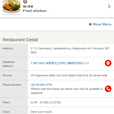
鶏の唐揚
Fried chicken
More Menu
Restaurant Detail
Address
1-7-2, Norimatsu, Yahatanishi-ku, Kitakyushu-shi, Fukuoka, 807-
0831
Japanese
〒807-0831 福岡県北九州市八幡西区則松1-7-2
Address
Access
JR Kagoshima Main Line Orio Station East Exit 15-minute walk
Phone Number
+81-93-691-5778
*Please note that inquiry by phone may only be available in
Japanese.
Hours
11:00 - 22:30(L.O.22:00)
Close
Open year-round