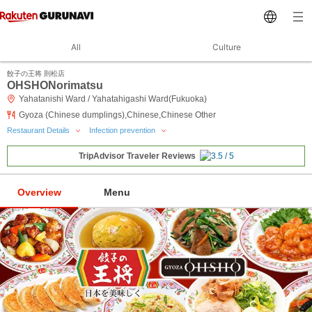
All
Culture
餃子の王将 則松店
OHSHONorimatsu
Yahatanishi Ward / Yahatahigashi Ward(Fukuoka)
Gyoza (Chinese dumplings),Chinese,Chinese Other
Restaurant Details
Infection prevention
TripAdvisor Traveler Reviews
Overview
Menu