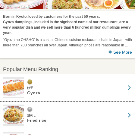
Born in Kyoto, loved by customers for the past 50 years.
Gyoza dumplings, included in the signboard name of our restaurant, are a
very popular dish and we sell more than 6 hundred million dumplings every
year.
“Gyoza no OHSHO” is a casual Chinese cuisine restaurant chain in Japan, with
more than 700 branches all over Japan. Although prices are reasonable in
See More
Popular Menu Ranking
餃子
Gyoza
焼めし
Fried rice