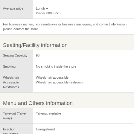
Average price
Lunch --
Dinner 800 JPY
For business names, representatives or business managers, and contact information,
please contact the store.
Seating/Facility information
Seating Capacity
90
Smoking
No smoking inside the store
Wheelchair
Wheelchair accessible
Accessible
Wheelchair accessible restroom
Restrooms
Menu and Others information
Take-out (Take-
Takeout available
away)
Infection
Unregistered
prevention