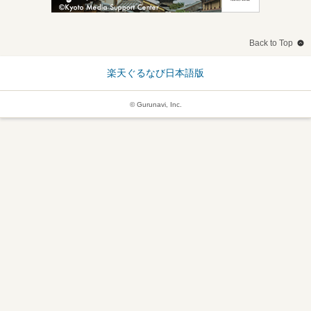
Back to Top
楽天ぐるなび日本語版
© Gurunavi, Inc.