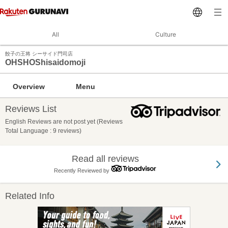
All
Culture
餃子の王将 シーサイド門司店
OHSHOShisaidomoji
Overview
Menu
Reviews List
English Reviews are not post yet (Reviews
Total Language : 9 reviews)
Read all reviews
Recently Reviewed by
Related Info