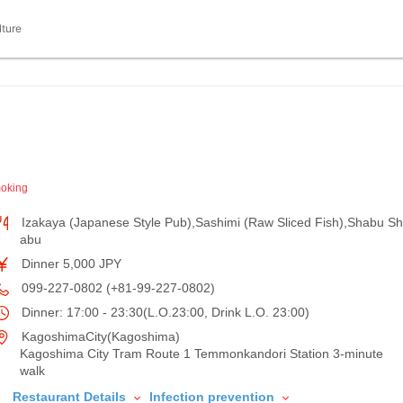
lture
oking
Izakaya (Japanese Style Pub),Sashimi (Raw Sliced Fish),Shabu Sh
abu
Dinner 5,000 JPY
099-227-0802 (+81-99-227-0802)
Dinner: 17:00 - 23:30(L.O.23:00, Drink L.O. 23:00)
KagoshimaCity(Kagoshima)
Kagoshima City Tram Route 1 Temmonkandori Station 3-minute
walk
Restaurant Details
Infection prevention