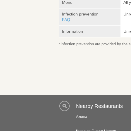
Menu
All
Infection prevention
Unr
FAQ
Information
Unr
*Infection prevention are provided by the
Nearby Restaurants
Azuma