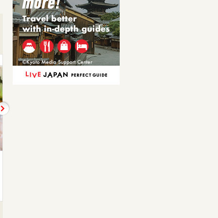
きびなご刺し
かんぱちのしゃぶしゃ…
Kibinago minnow
Other shabu-shabu
880JPY
1,320JPY