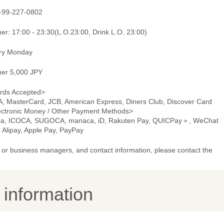
-99-227-0802
er: 17:00 - 23:30(L.O.23:00, Drink L.O. 23:00)
ry Monday
ner 5,000 JPY
rds Accepted>
A, MasterCard, JCB, American Express, Diners Club, Discover Card
ectronic Money / Other Payment Methods>
ca, ICOCA, SUGOCA, manaca, iD, Rakuten Pay, QUICPay＋, WeChat
 Alipay, Apple Pay, PayPay
or business managers, and contact information, please contact the
y information