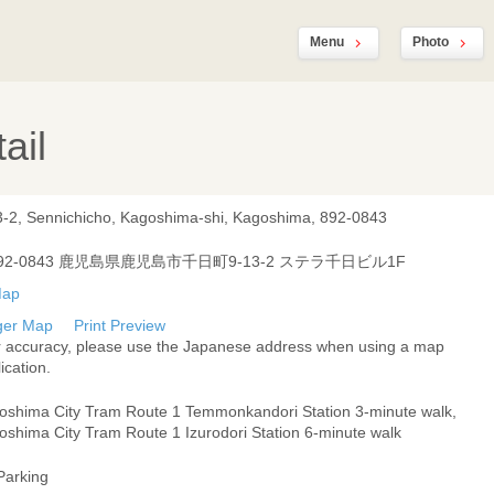
Menu
Photo
ail
3-2, Sennichicho, Kagoshima-shi, Kagoshima, 892-0843
92-0843 鹿児島県鹿児島市千日町9-13-2 ステラ千日ビル1F
ger Map
Print Preview
r accuracy, please use the Japanese address when using a map
ication.
oshima City Tram Route 1 Temmonkandori Station 3-minute walk,
oshima City Tram Route 1 Izurodori Station 6-minute walk
Parking