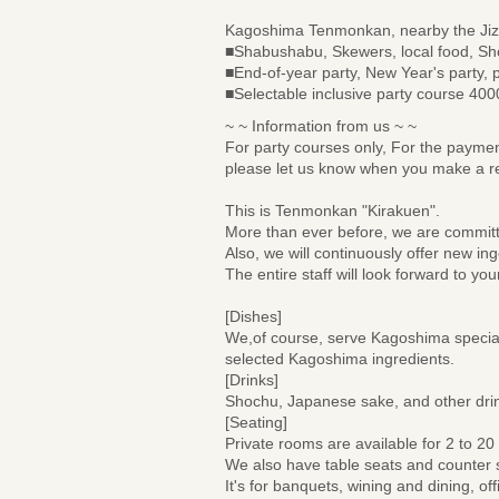
Kagoshima Tenmonkan, nearby the Jiz
■Shabushabu, Skewers, local food, Sh
■End-of-year party, New Year's party, p
■Selectable inclusive party course 40
~ ~ Information from us ~ ~
For party courses only, For the paymen
please let us know when you make a re
This is Tenmonkan "Kirakuen".
More than ever before, we are committed
Also, we will continuously offer new i
The entire staff will look forward to your
[Dishes]
We,of course, serve Kagoshima specia
selected Kagoshima ingredients.
[Drinks]
Shochu, Japanese sake, and other drin
[Seating]
Private rooms are available for 2 to 20
We also have table seats and counter 
It's for banquets, wining and dining, off