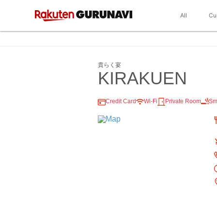
All
Cu
貴らく宴
KIRAKUEN
Credit Card
Wi-Fi
Private Room
Sm