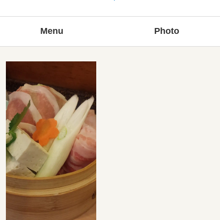
Menu
Photo