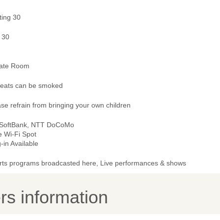
ting 30
 30
vate Room
 seats can be smoked
se refrain from bringing your own children
 SoftBank, NTT DoCoMo
e Wi-Fi Spot
-in Available
rts programs broadcasted here, Live performances & shows
s information