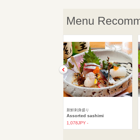
Menu Recomm
新鮮刺身盛り
Assorted sashimi
1,078JPY -