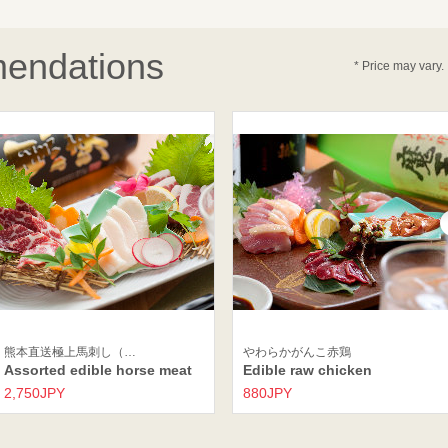
endations
* Price may vary.
熊本直送極上馬刺し（…
やわらかがんこ赤鶏
Assorted edible horse meat
Edible raw chicken
2,750JPY
880JPY