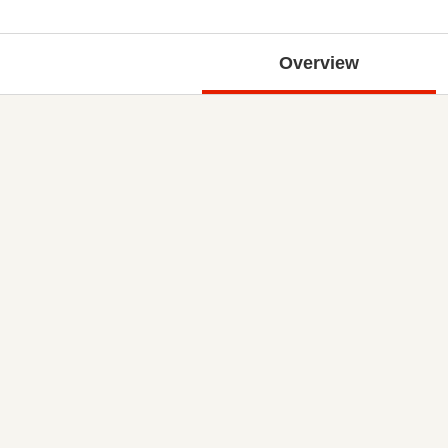
Overview