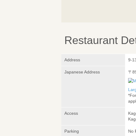
Restaurant Det
Address
9-1
Japanese Address
〒8
Lar
*Fo
appl
Access
Kag
Kag
Parking
No 