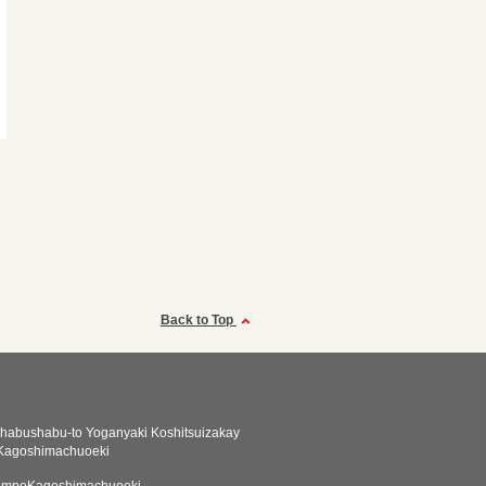
Back to Top
habushabu-to Yoganyaki Koshitsuizakay
 Kagoshimachuoeki