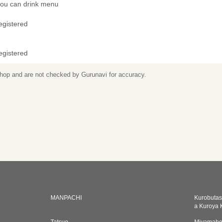
 you can drink menu
egistered
egistered
 shop and are not checked by Gurunavi for accuracy.
MANPACHI
Kurobutas
a Kuroya