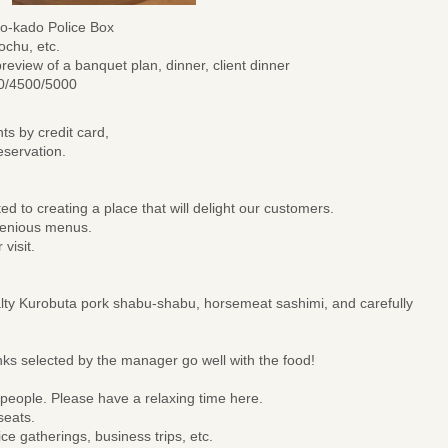
o-kado Police Box
ochu, etc.
review of a banquet plan, dinner, client dinner
00/4500/5000
ts by credit card,
servation.
 to creating a place that will delight our customers.
ngenious menus.
 visit.
lty Kurobuta pork shabu-shabu, horsemeat sashimi, and carefully
ks selected by the manager go well with the food!
 people. Please have a relaxing time here.
seats.
ice gatherings, business trips, etc.