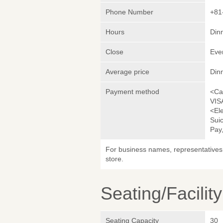
Phone Number
+81
Hours
Dinn
Close
Eve
Average price
Din
Payment method
<Ca
VIS
<El
Sui
Pay,
For business names, representatives 
store.
Seating/Facilit
Seating Capacity
30