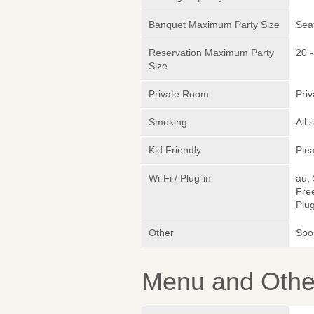
Banquet Maximum Party Size
Sea
Reservation Maximum Party
20 -
Size
Private Room
Pri
Smoking
All
Kid Friendly
Plea
Wi-Fi / Plug-in
au,
Fre
Plug
Other
Spo
Menu and Other