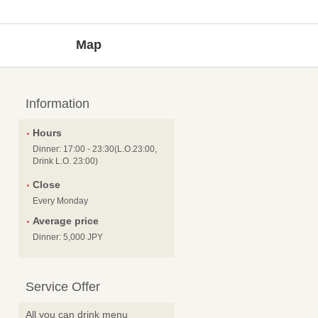
Map
Information
Hours
Dinner: 17:00 - 23:30(L.O.23:00,
Drink L.O. 23:00)
Close
Every Monday
Average price
Dinner: 5,000 JPY
Service Offer
All you can drink menu