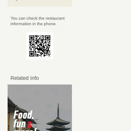
You can check the restaurant
information in the phone.
Related Info