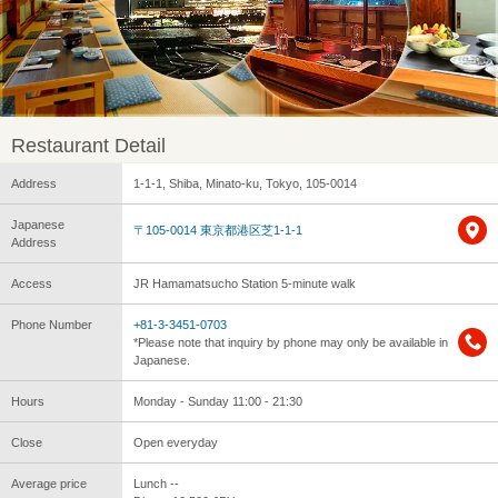
Restaurant Detail
Address
1-1-1, Shiba, Minato-ku, Tokyo, 105-0014
Japanese
〒105-0014 東京都港区芝1-1-1
Address
Access
JR Hamamatsucho Station 5-minute walk
Phone Number
+81-3-3451-0703
*Please note that inquiry by phone may only be available in
Japanese.
Hours
Monday - Sunday 11:00 - 21:30
Close
Open everyday
Average price
Lunch --