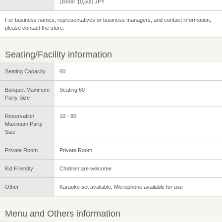
Dinner 10,500 JPY
For business names, representatives or business managers, and contact information,
please contact the store.
Seating/Facility information
Seating Capacity
60
Banquet Maximum
Seating 60
Party Size
Reservation
10 - 60
Maximum Party
Size
Private Room
Private Room
Kid Friendly
Children are welcome
Other
Karaoke set available, Microphone available for use
Menu and Others information