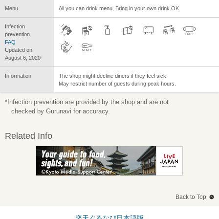
Menu
All you can drink menu, Bring in your own drink OK
Infection
prevention
FAQ
Updated on
August 6, 2020
Information
The shop might decline diners if they feel sick.
May restrict number of guests during peak hours.
*Infection prevention are provided by the shop and are not
checked by Gurunavi for accuracy.
Related Info
Back to Top
楽天ぐるなび日本語版