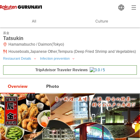
All
Culture
辰金
Tatsukin
Hamamatsucho / Daimon(Tokyo)
Houseboats,Japanese Other,Tempura (Deep Fried Shrimp and Vegetables)
Restaurant Details
Infection prevention
TripAdvisor Traveler Reviews
Overview
Photo