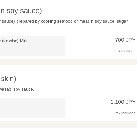
 in soy sauce)
soy sauce) prepared by cooking seafood or meat in soy sauce, sugar,
700 JPY
rice wine), Mirin
tax included
skin)
 wasabi soy sauce.
1,100 JPY
tax included