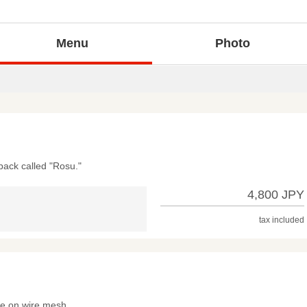
Menu
Photo
back called "Rosu."
4,800 JPY
tax included
me on wire mesh.