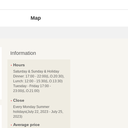
Map
Information
Hours
Saturday & Sunday & Holiday
Dinner: 17:00 - 22:00(L.O.20:30),
Lunch: 12:00 - 15:30(L.O.13:30)
Tuesday - Friday 17:00 -
23:00(L.O.21:00)
Close
Every Monday Summer
holidays(July 22, 2023 - July 25,
2023)
Average price