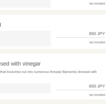
tax included
d
950 JPY
tax included
ed with vinegar
that branches out into numerous thready filaments) dressed with
650 JPY
tax included