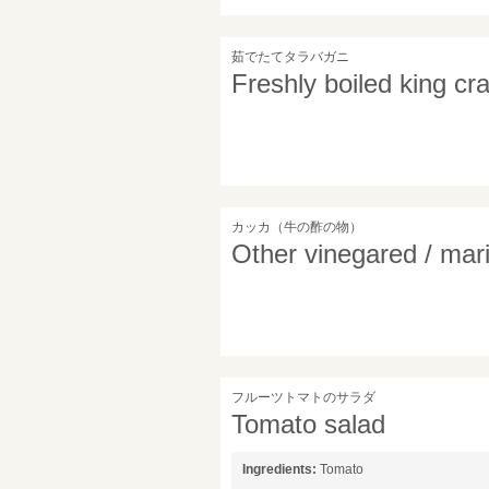
茹でたてタラバガニ
Freshly boiled king cr
カッカ（牛の酢の物）
Other vinegared / mar
フルーツトマトのサラダ
Tomato salad
Ingredients:
Tomato