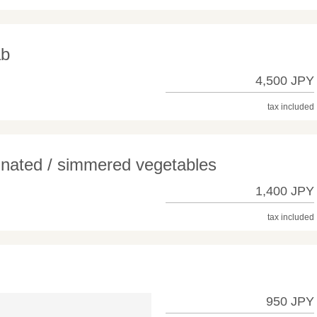
ab
4,500 JPY
tax included
inated / simmered vegetables
1,400 JPY
tax included
950 JPY