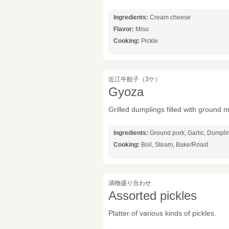
Ingredients:
Cream cheese
Flavor:
Miso
Cooking:
Pickle
近江牛餃子（3ケ）
Gyoza
Grilled dumplings filled with ground 
Ingredients:
Ground pork, Garlic, Dumpl
Cooking:
Boil, Steam, Bake/Roast
漬物盛り合わせ
Assorted pickles
Platter of various kinds of pickles.