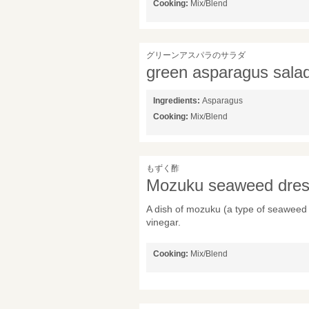
Cooking:
Mix/Blend
グリーンアスパラのサラダ
green asparagus sala
Ingredients:
Asparagus
Cooking:
Mix/Blend
もずく酢
Mozuku seaweed dress
A dish of mozuku (a type of seaweed 
vinegar.
Cooking:
Mix/Blend