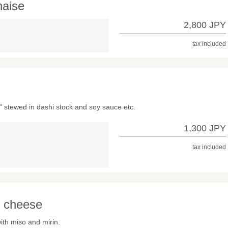
aise
2,800 JPY
tax included
 stewed in dashi stock and soy sauce etc.
1,300 JPY
tax included
m cheese
th miso and mirin.