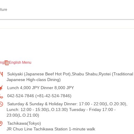
lture
ing
English Menu
Sukiyaki (Japanese Beef Hot Pot),Shabu Shabu,Ryotei (Traditional
Japanese High-class Dining)
Lunch 4,000 JPY Dinner 8,000 JPY
042-524-7846 (+81-42-524-7846)
Saturday & Sunday & Holiday Dinner: 17:00 - 22:00(L.O.20:30),
Lunch: 12:00 - 15:30(L.O.13:30) Tuesday - Friday 17:00 -
23:00(L.O.21:00)
Tachikawa(Tokyo)
JR Chuo Line Tachikawa Station 1-minute walk