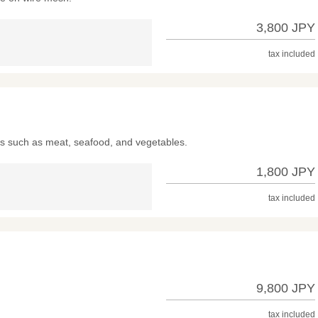
3,800 JPY
tax included
nts such as meat, seafood, and vegetables.
1,800 JPY
tax included
9,800 JPY
tax included