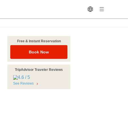
Free & Instant Reservation
Book Now
TripAdvisor Traveler Reviews
See Reviews