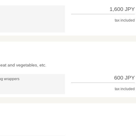
1,600 JPY
tax included
meat and vegetables, etc.
600 JPY
ing wrappers
tax included