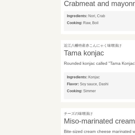
Crabmeat and mayonn
Ingredients:
Nori, Crab
Cooking:
Raw, Boil
近江八幡特産赤こんにゃく味噌漬け
Tama konjac
Rounded konjac called "Tama Konjac"
Ingredients:
Konjac
Flavor:
Soy sauce, Dashi
Cooking:
Simmer
チーズの味噌漬け
Miso-marinated crea
Bite-sized cream cheese marinated wi