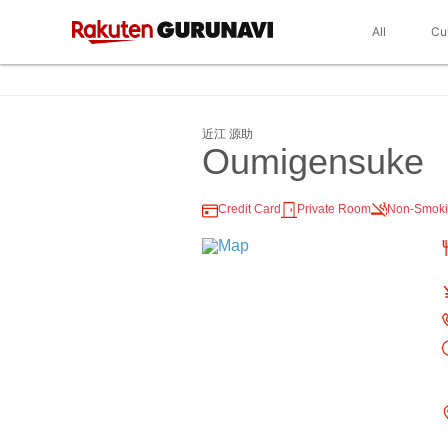
All
Cu
近江 源助
Oumigensuke
Credit Card
Private Room
Non-Smok