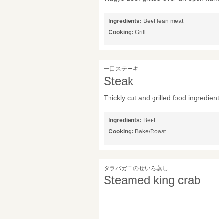
Ingredients:
Beef lean meat
Cooking:
Grill
一口ステーキ
Steak
Thickly cut and grilled food ingredie
Ingredients:
Beef
Cooking:
Bake/Roast
タラバガニのせいろ蒸し
Steamed king crab