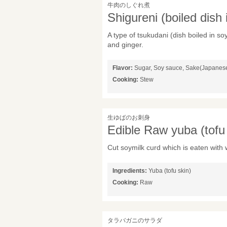
牛肉のしぐれ煮
Shigureni (boiled dish
A type of tsukudani (dish boiled in 
and ginger.
Flavor:
Sugar, Soy sauce, Sake(Japanese 
Cooking:
Stew
生ゆばのお刺身
Edible Raw yuba (tofu 
Cut soymilk curd which is eaten with
Ingredients:
Yuba (tofu skin)
Cooking:
Raw
タラバガニのサラダ