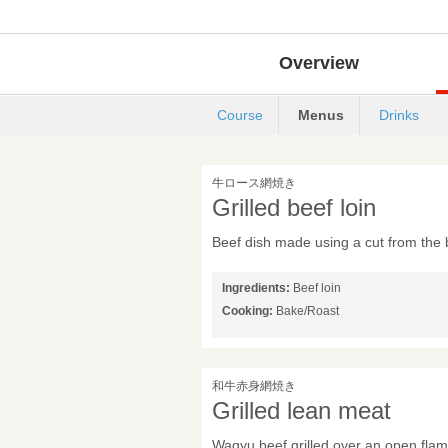
Overview
Course
Menus
Drinks
牛ロース網焼き
Grilled beef loin
Beef dish made using a cut from the 
Ingredients:
Beef loin
Cooking:
Bake/Roast
和牛赤身網焼き
Grilled lean meat
Wagyu beef grilled over an open fla