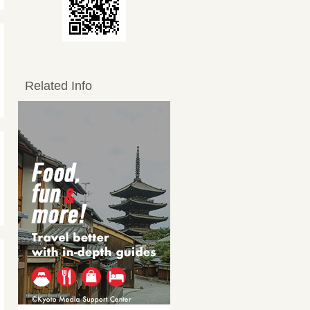
Related Info