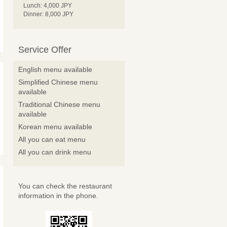
Lunch: 4,000 JPY
Dinner: 8,000 JPY
Service Offer
English menu available
Simplified Chinese menu
available
Traditional Chinese menu
available
Korean menu available
All you can eat menu
All you can drink menu
You can check the restaurant
information in the phone.