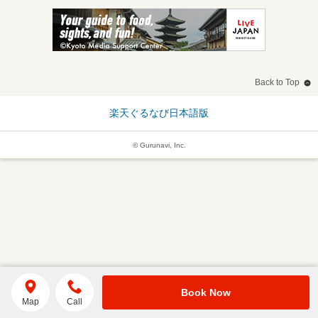
Back to Top
楽天ぐるなび日本語版
© Gurunavi, Inc.
Book Now
Map
Call