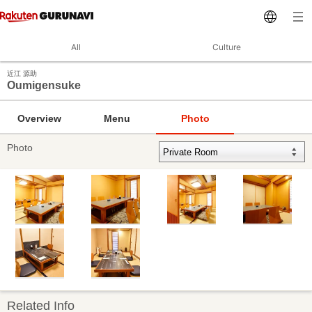
All
Culture
近江 源助
Oumigensuke
Overview
Menu
Photo
Photo
Related Info