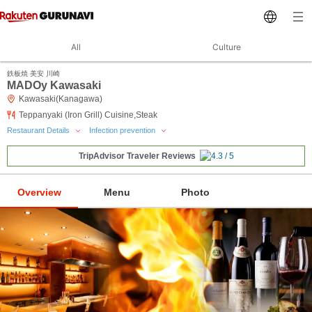
All
Culture
鉄板焼 美安 川崎
MADOy Kawasaki
Kawasaki(Kanagawa)
Teppanyaki (Iron Grill) Cuisine,Steak
Restaurant Details
Infection prevention
TripAdvisor Traveler Reviews
Overview
Menu
Photo