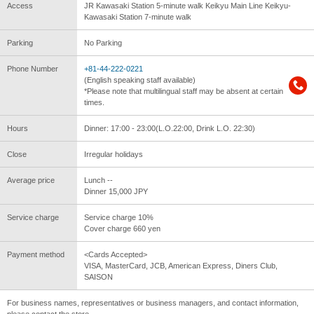
Access
JR Kawasaki Station 5-minute walk Keikyu Main Line Keikyu-
Kawasaki Station 7-minute walk
Parking
No Parking
Phone Number
+81-44-222-0221
(English speaking staff available)
*Please note that multilingual staff may be absent at certain
times.
Hours
Dinner: 17:00 - 23:00(L.O.22:00, Drink L.O. 22:30)
Close
Irregular holidays
Average price
Lunch --
Dinner 15,000 JPY
Service charge
Service charge 10%
Cover charge 660 yen
Payment method
<Cards Accepted>
VISA, MasterCard, JCB, American Express, Diners Club,
SAISON
For business names, representatives or business managers, and contact information,
please contact the store.