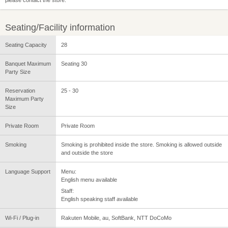
Seating/Facility information
Seating Capacity
28
Banquet Maximum
Seating 30
Party Size
Reservation
25 - 30
Maximum Party
Size
Private Room
Private Room
Smoking
Smoking is prohibited inside the store. Smoking is allowed outside
and outside the store
Language Support
Menu:
English menu available
Staff:
English speaking staff available
Wi-Fi / Plug-in
Rakuten Mobile, au, SoftBank, NTT DoCoMo