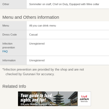
Other
Sommelier on staff, Chef on Duty, Equipped with Wine cellar
Menu and Others information
Menu
All you can drink menu
Dress Code
Casual
Infection
Unregistered
prevention
FAQ
Information
Unregistered
*Infection prevention are provided by the shop and are not
checked by Gurunavi for accuracy.
Related Info