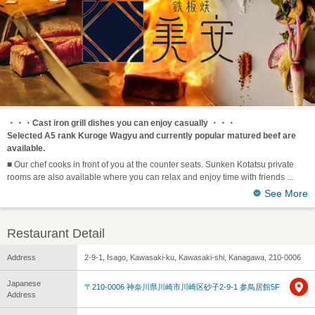
・・・Cast iron grill dishes you can enjoy casually ・・・
Selected A5 rank Kuroge Wagyu and currently popular matured beef are
available.
■ Our chef cooks in front of you at the counter seats. Sunken Kotatsu private
rooms are also available where you can relax and enjoy time with friends
See More
Restaurant Detail
Address
2-9-1, Isago, Kawasaki-ku, Kawasaki-shi, Kanagawa, 210-0006
Japanese
〒210-0006 神奈川県川崎市川崎区砂子2-9-1 参鳥居館5F
Address