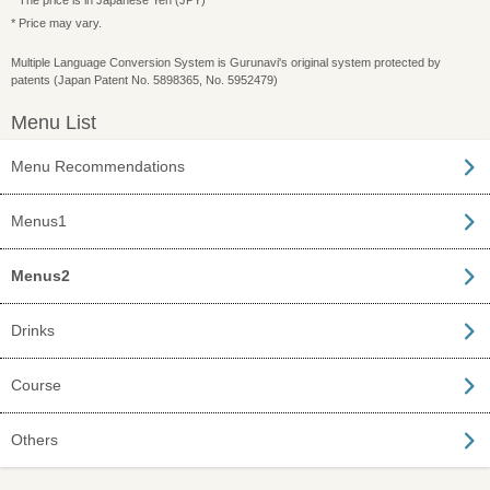
* The price is in Japanese Yen (JPY)
* Price may vary.
Multiple Language Conversion System is Gurunavi's original system protected by
patents (Japan Patent No. 5898365, No. 5952479)
Menu List
Menu Recommendations
Menus1
Menus2
Drinks
Course
Others