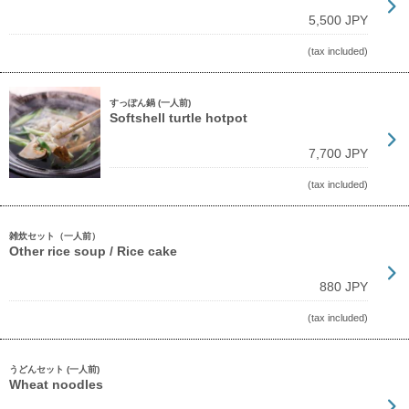
5,500 JPY
(tax included)
すっぽん鍋 (一人前)
Softshell turtle hotpot
7,700 JPY
(tax included)
雑炊セット（一人前）
Other rice soup / Rice cake
880 JPY
(tax included)
うどんセット (一人前)
Wheat noodles