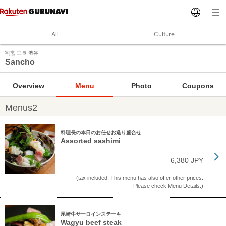
All
Culture
割烹 三長 渋谷
Sancho
Overview
Menu
Photo
Coupons
Menus2
料理長の本日のお任せお造り盛合せ
Assorted sashimi
6,380 JPY
(tax included, This menu has also offer other prices.
Please check Menu Details.)
尾崎牛サーロインステーキ
Wagyu beef steak