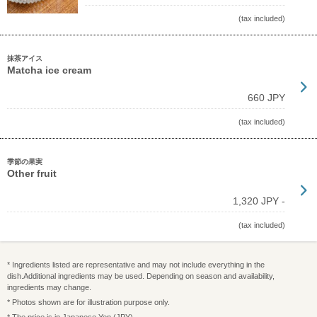
(tax included)
抹茶アイス
Matcha ice cream
660 JPY
(tax included)
季節の果実
Other fruit
1,320 JPY -
(tax included)
* Ingredients listed are representative and may not include everything in the
dish.Additional ingredients may be used. Depending on season and availability,
ingredients may change.
* Photos shown are for illustration purpose only.