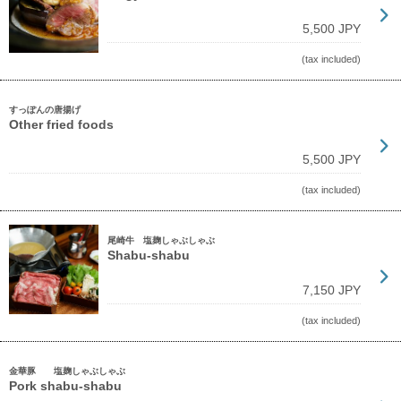
5,500 JPY
(tax included)
すっぽんの唐揚げ
Other fried foods
5,500 JPY
(tax included)
尾崎牛 塩麹しゃぶしゃぶ
Shabu-shabu
7,150 JPY
(tax included)
金華豚 塩麹しゃぶしゃぶ
Pork shabu-shabu