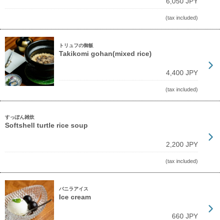
6,050 JPY
(tax included)
トリュフの御飯
Takikomi gohan(mixed rice)
4,400 JPY
(tax included)
すっぽん雑炊
Softshell turtle rice soup
2,200 JPY
(tax included)
バニラアイス
Ice cream
660 JPY