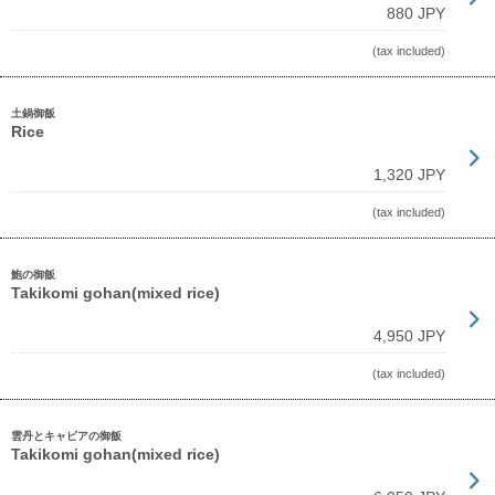
880 JPY
(tax included)
土鍋御飯
Rice
1,320 JPY
(tax included)
鮑の御飯
Takikomi gohan(mixed rice)
4,950 JPY
(tax included)
雲丹とキャビアの御飯
Takikomi gohan(mixed rice)