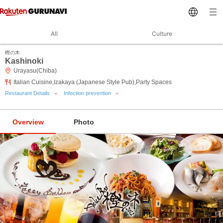
All
Culture
樫の木
Kashinoki
Urayasu(Chiba)
Italian Cuisine,Izakaya (Japanese Style Pub),Party Spaces
Restaurant Details
Infection prevention
Overview
Photo