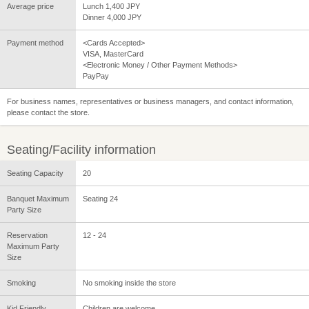
Average price
Lunch 1,400 JPY
Dinner 4,000 JPY
Payment method
<Cards Accepted>
VISA, MasterCard
<Electronic Money / Other Payment Methods>
PayPay
For business names, representatives or business managers, and contact information,
please contact the store.
Seating/Facility information
Seating Capacity
20
Banquet Maximum
Seating 24
Party Size
Reservation
12 - 24
Maximum Party
Size
Smoking
No smoking inside the store
Kid Friendly
Children are welcome