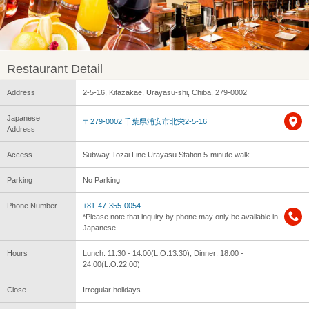
Restaurant Detail
Address
2-5-16, Kitazakae, Urayasu-shi, Chiba, 279-0002
Japanese
〒279-0002 千葉県浦安市北栄2‐5‐16
Address
Access
Subway Tozai Line Urayasu Station 5-minute walk
Parking
No Parking
Phone Number
+81-47-355-0054
*Please note that inquiry by phone may only be available in
Japanese.
Hours
Lunch: 11:30 - 14:00(L.O.13:30), Dinner: 18:00 -
24:00(L.O.22:00)
Close
Irregular holidays