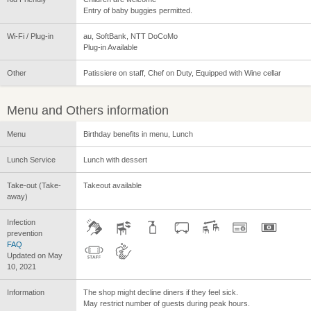
Entry of baby buggies permitted.
Wi-Fi / Plug-in
au, SoftBank, NTT DoCoMo
Plug-in Available
Other
Patissiere on staff, Chef on Duty, Equipped with Wine cellar
Menu and Others information
Menu
Birthday benefits in menu, Lunch
Lunch Service
Lunch with dessert
Take-out (Take-
Takeout available
away)
Infection
prevention
FAQ
Updated on May
10, 2021
Information
The shop might decline diners if they feel sick.
May restrict number of guests during peak hours.