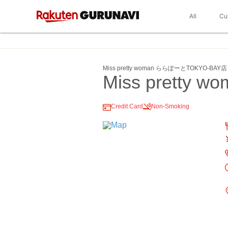
All
Cu
Miss pretty woman ららぽーとTOKYO‐BAY店
Miss pretty w
Credit Card
Non-Smoking