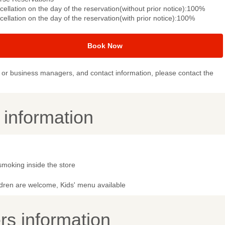
ellation on the day of the reservation(without prior notice):100%
ellation on the day of the reservation(with prior notice):100%
Book Now
or business managers, and contact information, please contact the
y information
smoking inside the store
ldren are welcome, Kids' menu available
s information