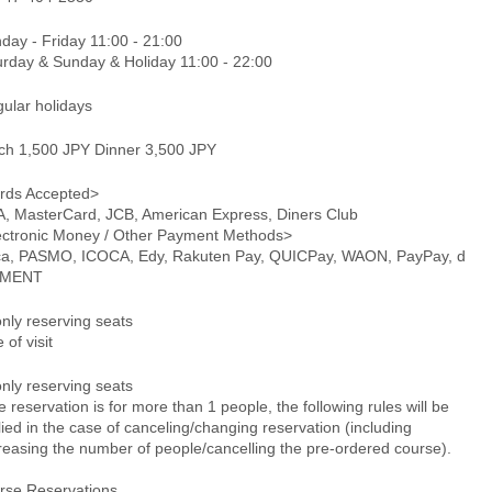
day - Friday 11:00 - 21:00
urday & Sunday & Holiday 11:00 - 22:00
gular holidays
ch 1,500 JPY Dinner 3,500 JPY
rds Accepted>
A, MasterCard, JCB, American Express, Diners Club
ectronic Money / Other Payment Methods>
ca, PASMO, ICOCA, Edy, Rakuten Pay, QUICPay, WAON, PayPay, d
YMENT
only reserving seats
 of visit
only reserving seats
he reservation is for more than 1 people, the following rules will be
ied in the case of canceling/changing reservation (including
reasing the number of people/cancelling the pre-ordered course).
rse Reservations