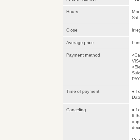
Hours
Mon
Sat
Close
Irre
Average price
Lun
Payment method
<Ca
VIS
<El
Sui
PA
Time of payment
●If 
Date
Canceling
●If 
If t
appl
dec
Cou