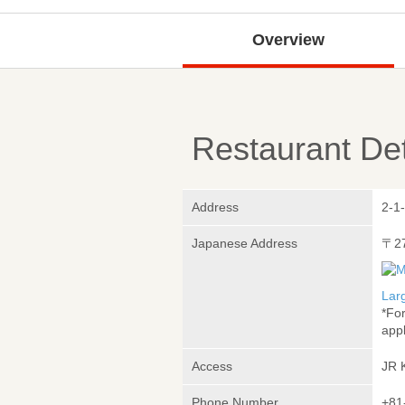
Overview
Restaurant Det
Address
2-1
Japanese Address
〒2
Lar
*Fo
appl
Access
JR 
Phone Number
+81