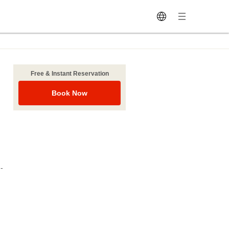
Free & Instant Reservation
Book Now
-