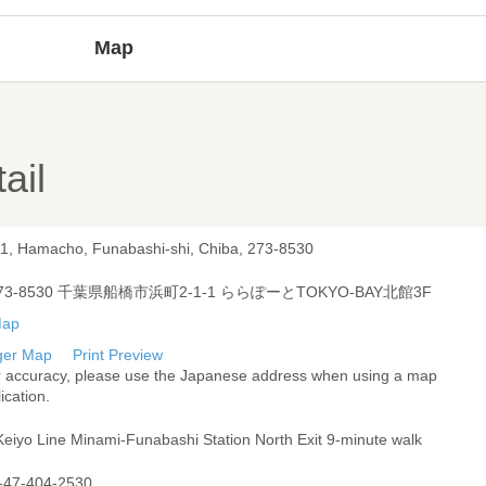
Map
ail
-1, Hamacho, Funabashi-shi, Chiba, 273-8530
73-8530 千葉県船橋市浜町2-1-1 ららぽーとTOKYO-BAY北館3F
ger Map
Print Preview
r accuracy, please use the Japanese address when using a map
ication.
Keiyo Line Minami-Funabashi Station North Exit 9-minute walk
-47-404-2530