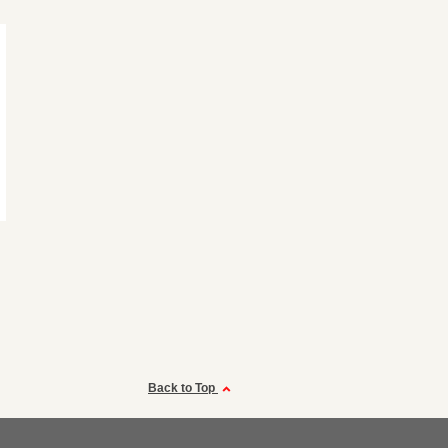
Back to Top