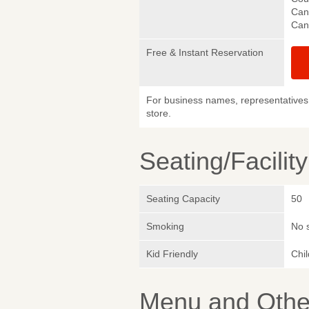
Canc
Canc
Free & Instant Reservation
For business names, representatives 
store.
Seating/Facilit
Seating Capacity
50
Smoking
No 
Kid Friendly
Chi
Menu and Other