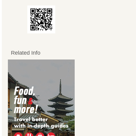
Related Info