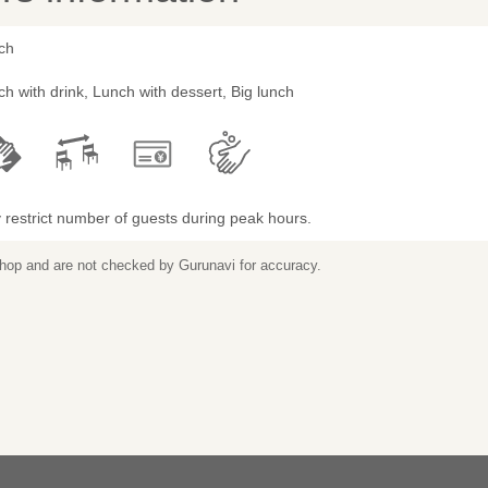
ch
h with drink, Lunch with dessert, Big lunch
restrict number of guests during peak hours.
 shop and are not checked by Gurunavi for accuracy.