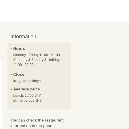
Information
Hours
Monday - Friday 11:00 - 21:00
Saturday & Sunday & Holiday
11:00 - 22:00
Close
Irregular holidays
Average price
Lunch: 1,500 JPY
Dinner: 3,500 JPY
You can check the restaurant
information in the phone.