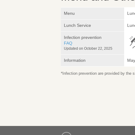
Menu
Lun
Lunch Service
Lunc
Infection prevention
FAQ
Updated on October 22, 2025
Information
May 
*Infection prevention are provided by the