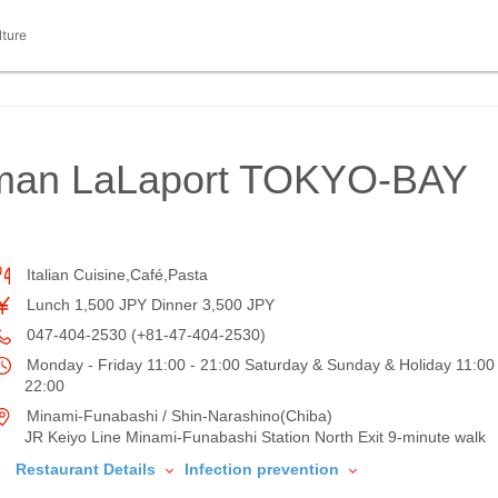
lture
oman LaLaport TOKYO-BAY
Italian Cuisine,Café,Pasta
Lunch 1,500 JPY Dinner 3,500 JPY
047-404-2530 (+81-47-404-2530)
Monday - Friday 11:00 - 21:00 Saturday & Sunday & Holiday 11:00 
22:00
Minami-Funabashi / Shin-Narashino(Chiba)
JR Keiyo Line Minami-Funabashi Station North Exit 9-minute walk
Restaurant Details
Infection prevention