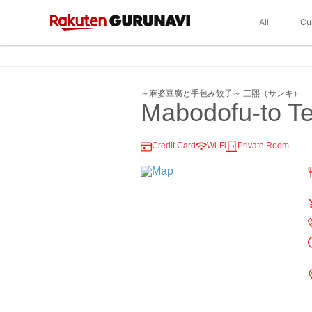
All
Cu
～麻婆豆腐と手包み餃子～ 三熙（サンキ）
Mabodofu-to T
Credit Card
Wi-Fi
Private Room