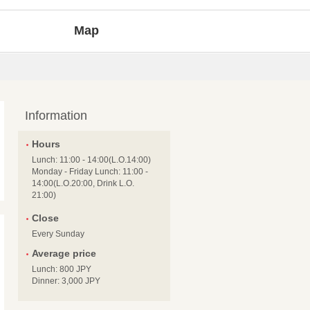
Map
Information
Hours
Lunch: 11:00 - 14:00(L.O.14:00)
Monday - Friday Lunch: 11:00 -
14:00(L.O.20:00, Drink L.O.
21:00)
Close
Every Sunday
Average price
Lunch: 800 JPY
Dinner: 3,000 JPY