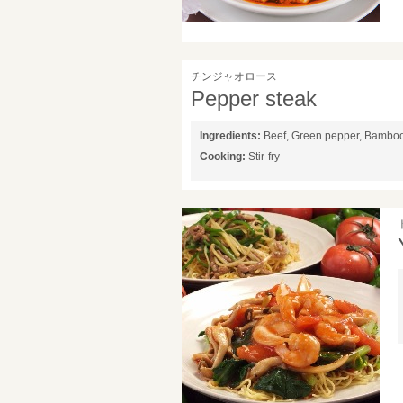
チンジャオロース
Pepper steak
Ingredients:
Beef, Green pepper, Bambo
Cooking:
Stir-fry