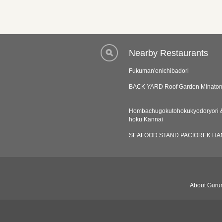
Nearby Restaurants
Fukuman'enIchibadori
BACK YARD Roof Garden Minatom
Hombachugokutohokukyodoryori &
hoku Kannai
SEAFOOD STAND PACIOREK HA
About Gurun