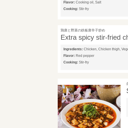
Flavor:
Cooking oil, Salt
Cooking:
Stir-fry
鶏唐と野菜の鉄板唐辛子炒め
Extra spicy stir-fried 
Ingredients:
Chicken, Chicken thigh, Veg
Flavor:
Red pepper
Cooking:
Stir-fry