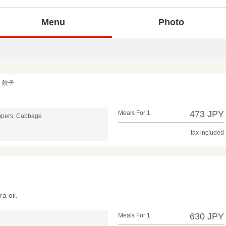
Menu
Photo
く餃子
473 JPY
Meals For 1
ppers, Cabbage
tax included
ra oil.
630 JPY
Meals For 1