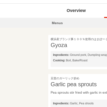
Overview
Menus
横浜産ブランド豚１００％使用のはまぽー
Gyoza
Ingredients:
Ground pork, Dumpling wra
Cooking:
Boil, Bake/Roast
豆苗のガーリック炒め
Garlic pea sprouts
Pea sprouts stir fried with garlic in ext
Ingredients:
Garlic, Pea shoots