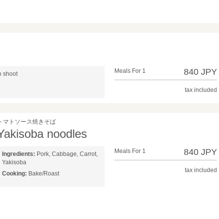
840 JPY
Meals For 1
o shoot
tax included
トマトソース焼きそば
Yakisoba noodles
840 JPY
Meals For 1
Ingredients:
Pork, Cabbage, Carrot,
Yakisoba
tax included
Cooking:
Bake/Roast