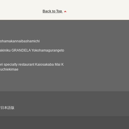
Back to Top
kohamakannaibashamichi
yakiniku GRANDELA Yokohamagurangeto
ri specialty restaurant Kaiosakaba Mai K
guchiekimae
び日本語版