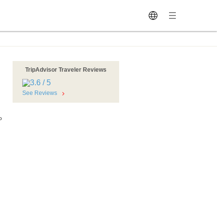
TripAdvisor Traveler Reviews
See Reviews
P