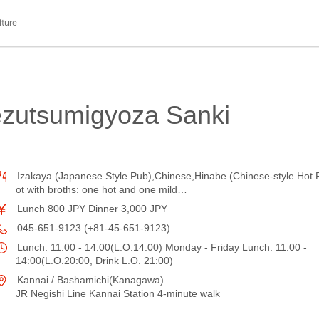
lture
ezutsumigyoza Sanki
Izakaya (Japanese Style Pub),Chinese,Hinabe (Chinese-style Hot 
ot with broths: one hot and one mild…
Lunch 800 JPY Dinner 3,000 JPY
045-651-9123 (+81-45-651-9123)
Lunch: 11:00 - 14:00(L.O.14:00) Monday - Friday Lunch: 11:00 -
14:00(L.O.20:00, Drink L.O. 21:00)
Kannai / Bashamichi(Kanagawa)
JR Negishi Line Kannai Station 4-minute walk