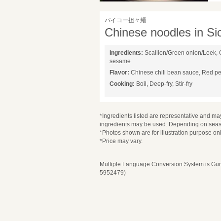
パイコー担々麺
Chinese noodles in S
Ingredients:
Scallion/Green onion/Leek, 
sesame
Flavor:
Chinese chili bean sauce, Red p
Cooking:
Boil, Deep-fry, Stir-fry
*Ingredients listed are representative and may
ingredients may be used. Depending on seaso
*Photos shown are for illustration purpose onl
*Price may vary.
Multiple Language Conversion System is Guru
5952479)