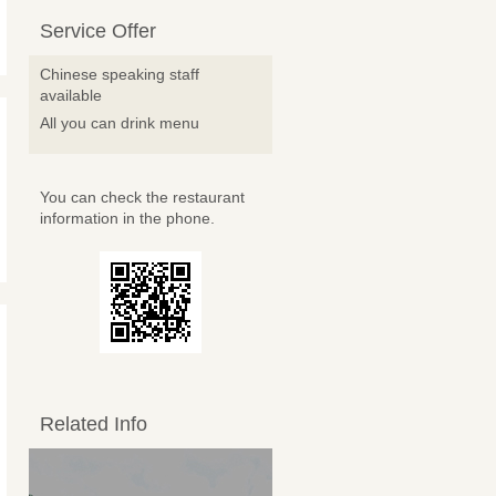
Service Offer
Chinese speaking staff
available
All you can drink menu
You can check the restaurant
information in the phone.
Related Info