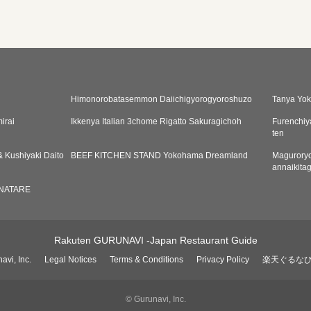
Himonorobatasemmon Daiichigyorogyoroshuzo
Tanya Yo
irai
Ikkenya Italian 3chome Rigatto Sakuragichoh
Furenchi
ten
 Kushiyaki Daito
BEEF KITCHEN STAND Yokohama Dreamland
Maguroryo
annaikita
NATARE
Rakuten GURUNAVI -Japan Restaurant Guide
avi, Inc.
Legal Notices
Terms & Conditions
Privacy Policy
楽天ぐるな
© Gurunavi, Inc.