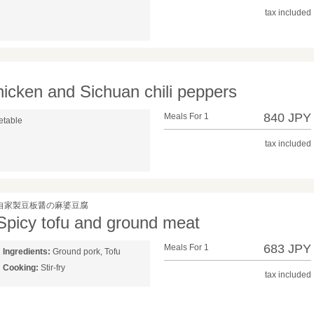
tax included
chicken and Sichuan chili peppers
840 JPY
Meals For 1
etable
tax included
自家製豆板醤の麻婆豆腐
Spicy tofu and ground meat
683 JPY
Meals For 1
Ingredients:
Ground pork, Tofu
Cooking:
Stir-fry
tax included