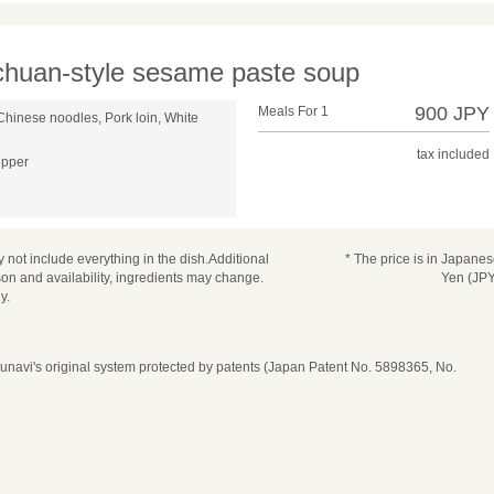
ichuan-style sesame paste soup
900 JPY
Meals For 1
Chinese noodles, Pork loin, White
tax included
epper
 not include everything in the dish.Additional
* The price is in Japane
n and availability, ingredients may change.
Yen (JPY
y.
navi's original system protected by patents (Japan Patent No. 5898365, No.