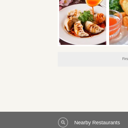
Firs
Nearby Restaurants