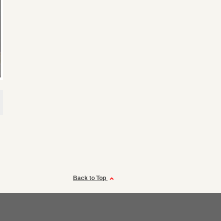
Back to Top