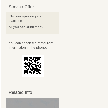
Service Offer
Chinese speaking staff
available
All you can drink menu
You can check the restaurant
information in the phone.
Related Info