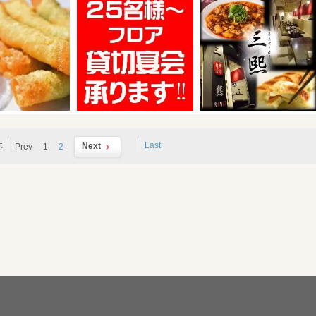
t
Last
Next
Prev
1
2