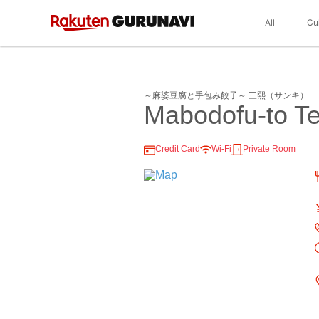
All
Cu
～麻婆豆腐と手包み餃子～ 三熙（サンキ）
Mabodofu-to T
Credit Card
Wi-Fi
Private Room