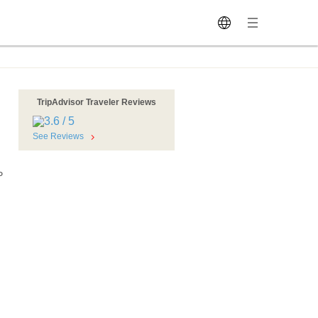
TripAdvisor Traveler Reviews
See Reviews
P