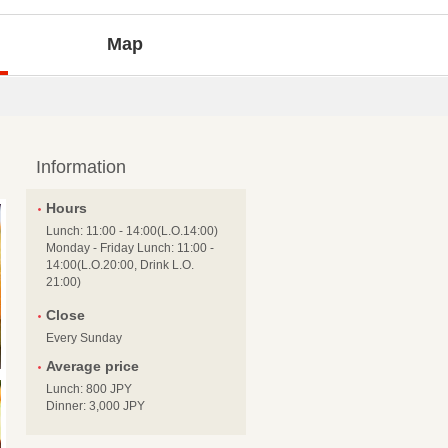
Map
Information
Hours
Lunch: 11:00 - 14:00(L.O.14:00)
Monday - Friday Lunch: 11:00 -
14:00(L.O.20:00, Drink L.O.
21:00)
Close
Every Sunday
Average price
Lunch: 800 JPY
Dinner: 3,000 JPY