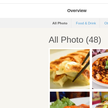
Overview
All Photo
Food & Drink
Ot
All Photo (48)