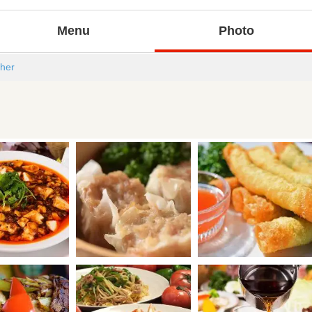
Menu
Photo
her