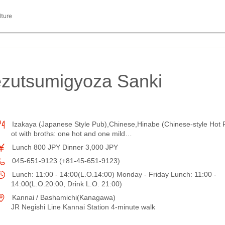
lture
ezutsumigyoza Sanki
Izakaya (Japanese Style Pub),Chinese,Hinabe (Chinese-style Hot 
ot with broths: one hot and one mild…
Lunch 800 JPY Dinner 3,000 JPY
045-651-9123 (+81-45-651-9123)
Lunch: 11:00 - 14:00(L.O.14:00) Monday - Friday Lunch: 11:00 -
14:00(L.O.20:00, Drink L.O. 21:00)
Kannai / Bashamichi(Kanagawa)
JR Negishi Line Kannai Station 4-minute walk