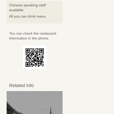
Chinese speaking staff
available
All you can drink menu
You can check the restaurant
information in the phone.
Related Info