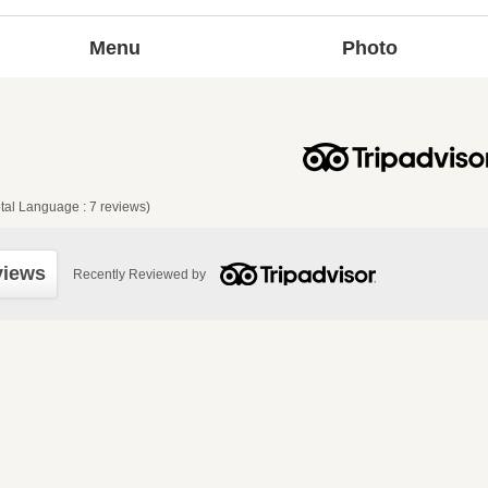
Menu
Photo
tal Language : 7 reviews)
views
Recently Reviewed by