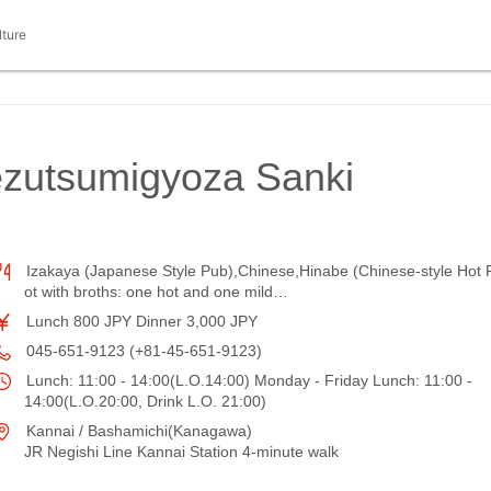
lture
ezutsumigyoza Sanki
Izakaya (Japanese Style Pub),Chinese,Hinabe (Chinese-style Hot 
ot with broths: one hot and one mild…
Lunch 800 JPY Dinner 3,000 JPY
045-651-9123 (+81-45-651-9123)
Lunch: 11:00 - 14:00(L.O.14:00) Monday - Friday Lunch: 11:00 -
14:00(L.O.20:00, Drink L.O. 21:00)
Kannai / Bashamichi(Kanagawa)
JR Negishi Line Kannai Station 4-minute walk