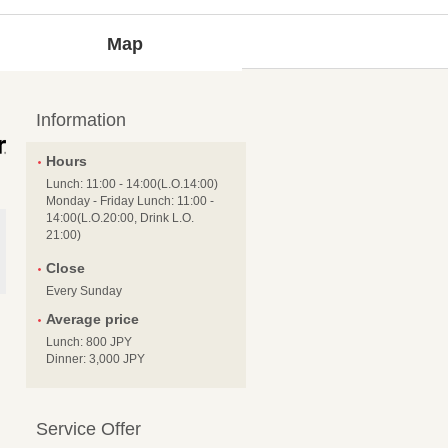
Map
Information
Hours
Lunch: 11:00 - 14:00(L.O.14:00)
Monday - Friday Lunch: 11:00 -
14:00(L.O.20:00, Drink L.O.
21:00)
Close
Every Sunday
Average price
Lunch: 800 JPY
Dinner: 3,000 JPY
Service Offer