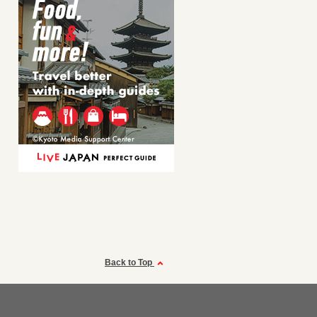
Back to Top