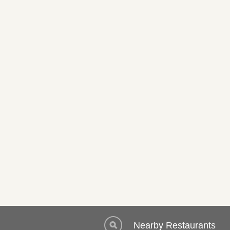
Nearby Restaurants