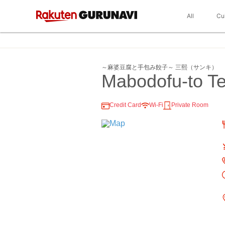
All
Cu
～麻婆豆腐と手包み餃子～ 三熙（サンキ）
Mabodofu-to T
Credit Card
Wi-Fi
Private Room