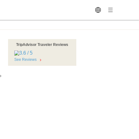
TripAdvisor Traveler Reviews
See Reviews
P