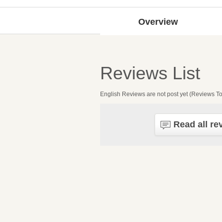
Overview
Reviews List
English Reviews are not post yet (Reviews To
Read all re