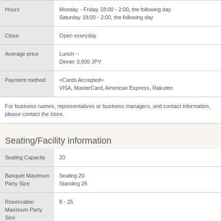
Hours
Monday - Friday 18:00 - 2:00, the following day
Saturday 18:00 - 2:00, the following day
Close
Open everyday
Average price
Lunch --
Dinner 3,000 JPY
Payment method
<Cards Accepted>
VISA, MasterCard, American Express, Rakuten
For business names, representatives or business managers, and contact information,
please contact the store.
Seating/Facility information
Seating Capacity
20
Banquet Maximum
Seating 20
Party Size
Standing 25
Reservation
8 - 25
Maximum Party
Size