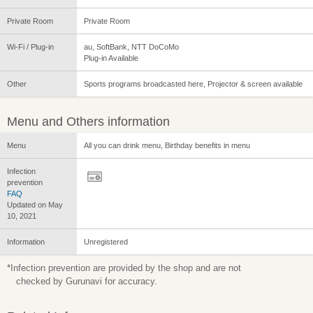
Private Room
Private Room
Wi-Fi / Plug-in
au, SoftBank, NTT DoCoMo
Plug-in Available
Other
Sports programs broadcasted here, Projector & screen available
Menu and Others information
Menu
All you can drink menu, Birthday benefits in menu
Infection
prevention
FAQ
Updated on May
10, 2021
Information
Unregistered
*Infection prevention are provided by the shop and are not
checked by Gurunavi for accuracy.