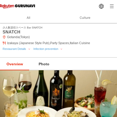
All
Culture
少人数貸切スペース Bar SNATCH
SNATCH
Gotanda(Tokyo)
Izakaya (Japanese Style Pub),Party Spaces,Italian Cuisine
Restaurant Details
Infection prevention
Overview
Photo