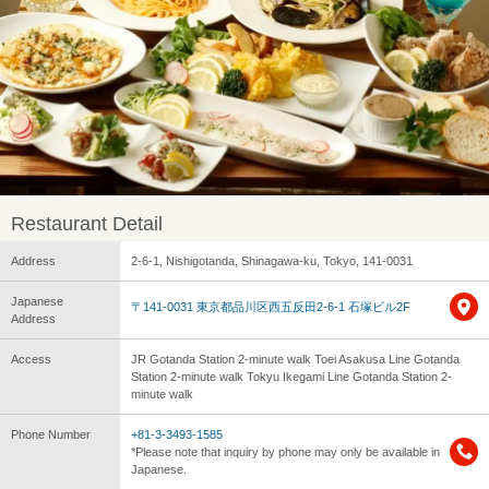
Restaurant Detail
Address
2-6-1, Nishigotanda, Shinagawa-ku, Tokyo, 141-0031
Japanese
〒141-0031 東京都品川区西五反田2-6-1 石塚ビル2F
Address
Access
JR Gotanda Station 2-minute walk Toei Asakusa Line Gotanda
Station 2-minute walk Tokyu Ikegami Line Gotanda Station 2-
minute walk
Phone Number
+81-3-3493-1585
*Please note that inquiry by phone may only be available in
Japanese.