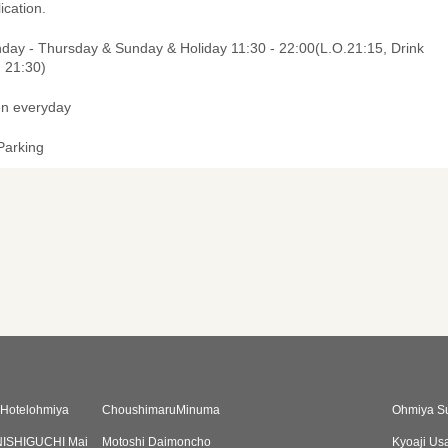
ication.
day - Thursday & Sunday & Holiday 11:30 - 22:00(L.O.21:15, Drink
. 21:30)
n everyday
Parking
uHotelohmiya
ChoushimaruMinuma
Ohmiya S
ISHIGUCHI Mai
Motoshi Daimoncho
Kyoaji Us