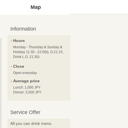
Map
Information
Hours
Monday - Thursday & Sunday &
Holiday 11:30 - 22:00(L.O.21:15,
Drink L.O. 21:30)
Close
Open everyday
Average price
Lunch: 1,000 JPY
Dinner: 3,500 JPY
Service Offer
All you can drink menu