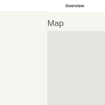
Overview
Map