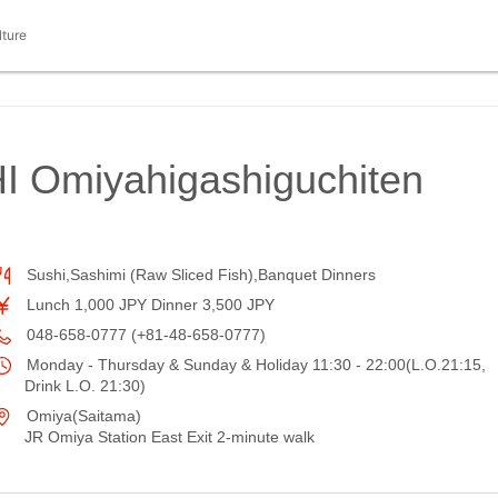
lture
 Omiyahigashiguchiten
Sushi,Sashimi (Raw Sliced Fish),Banquet Dinners
Lunch 1,000 JPY Dinner 3,500 JPY
048-658-0777 (+81-48-658-0777)
Monday - Thursday & Sunday & Holiday 11:30 - 22:00(L.O.21:15,
Drink L.O. 21:30)
Omiya(Saitama)
JR Omiya Station East Exit 2-minute walk