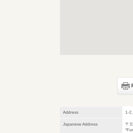
Address
1-2
Japanese Address
〒3
*Fo