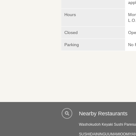
appl
Hours
Mon
L.O
Closed
Ope
Parking
No 
Nearby Restaurants
Washokudoh Keyaki Sushi Pares
SUSHIDAININGUUMAMIOOMIYAN