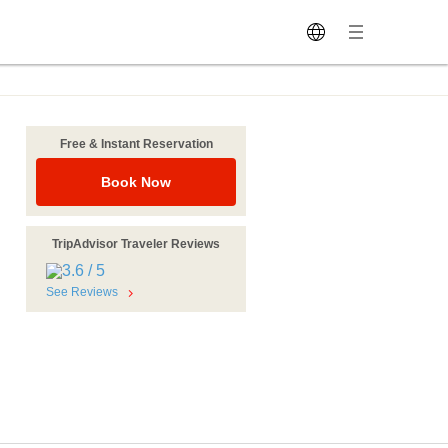
Free & Instant Reservation
Book Now
TripAdvisor Traveler Reviews
See Reviews