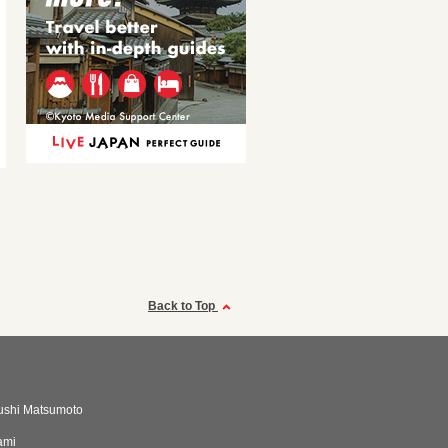
Back to Top
ushi Matsumoto
ami