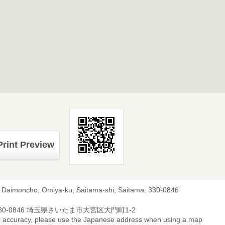
Print Preview
, Daimoncho, Omiya-ku, Saitama-shi, Saitama, 330-0846
30-0846 埼玉県さいたま市大宮区大門町1-2
r accuracy, please use the Japanese address when using a map