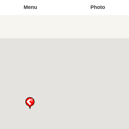
Menu
Photo