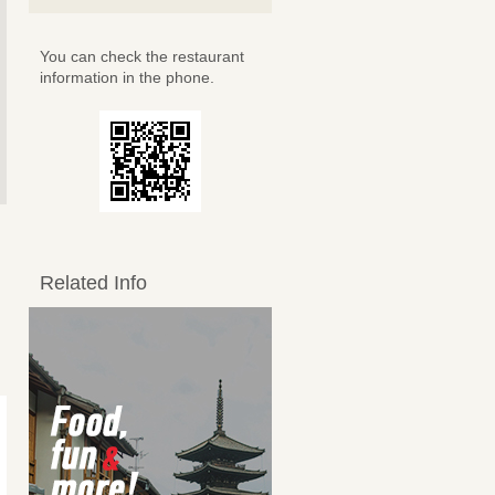
You can check the restaurant
information in the phone.
Related Info