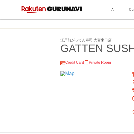
All
Cu
江戸前がってん寿司 大宮東口店
GATTEN SUSHI
Credit Card
Private Room